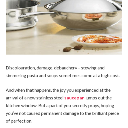
Discolouration, damage, debauchery – stewing and
simmering pasta and soups sometimes come at a high cost.
And when that happens, the joy you experienced at the
arrival of a new stainless steel
saucepan
jumps out the
kitchen window. But a part of you secretly prays, hoping
you’ve not caused permanent damage to the brilliant piece
of perfection.