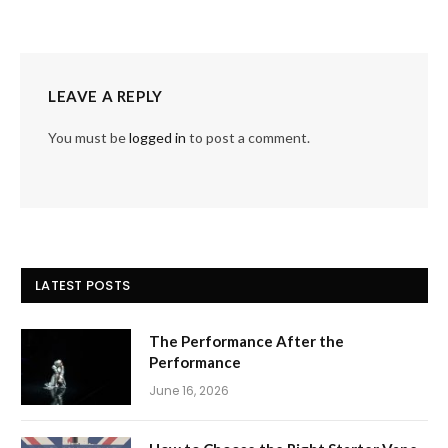
LEAVE A REPLY
You must be
logged in
to post a comment.
LATEST POSTS
The Performance After the
Performance
June 16, 2026