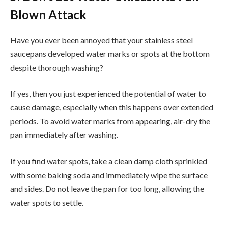
Blown Attack
Have you ever been annoyed that your stainless steel
saucepans developed water marks or spots at the bottom
despite thorough washing?
If yes, then you just experienced the potential of water to
cause damage, especially when this happens over extended
periods. To avoid water marks from appearing, air-dry the
pan immediately after washing.
If you find water spots, take a clean damp cloth sprinkled
with some baking soda and immediately wipe the surface
and sides. Do not leave the pan for too long, allowing the
water spots to settle.