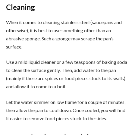
Cleaning
When it comes to cleaning stainless steel (saucepans and
otherwise), it is best to use something other than an
abrasive sponge. Such a sponge may scrape the pan’s
surface.
Use a mild liquid cleaner or a few teaspoons of baking soda
to clean the surface gently. Then, add water to the pan
(mainly if there are spices or food pieces stuck to its walls)
and allow it to come to a boil.
Let the water simmer on low flame for a couple of minutes,
then allow the pan to cool down. Once cooled, you will find
it easier to remove food pieces stuck to the sides.