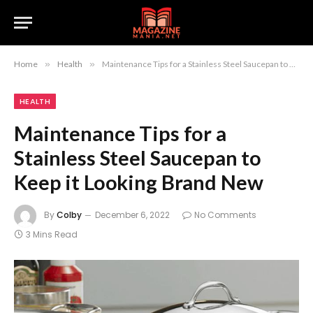
Home
»
Health
»
Maintenance Tips for a Stainless Steel Saucepan to Keep it Looking Brand New
HEALTH
Maintenance Tips for a
Stainless Steel Saucepan to
Keep it Looking Brand New
By
Colby
December 6, 2022
No Comments
3 Mins Read