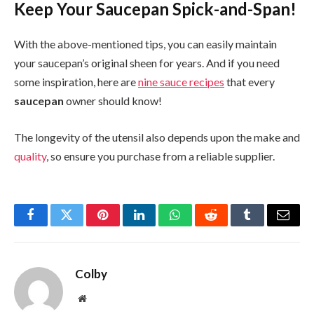
Keep Your Saucepan Spick-and-Span!
With the above-mentioned tips, you can easily maintain
your saucepan’s original sheen for years. And if you need
some inspiration, here are
nine sauce recipes
that every
saucepan
owner should know!
The longevity of the utensil also depends upon the make and
quality
, so ensure you purchase from a reliable supplier.
Facebook
Twitter
Pinterest
LinkedIn
WhatsApp
Reddit
Tumblr
Email
Colby
Website