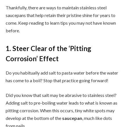
Thankfully, there are ways to maintain stainless steel
saucepans that help retain their pristine shine for years to
come. Keep reading to learn tips you may not have known
before.
1. Steer Clear of the ‘Pitting
Corrosion’ Effect
Do you habitually add salt to pasta water before the water
has come to a boil? Stop that practice going forward!
Did you know that salt may be abrasive to stainless steel?
Adding salt to pre-boiling water leads to what is known as
pitting corrosion. When this occurs, tiny white spots may
develop at the bottom of the
saucepan
, much like dots
from nails.