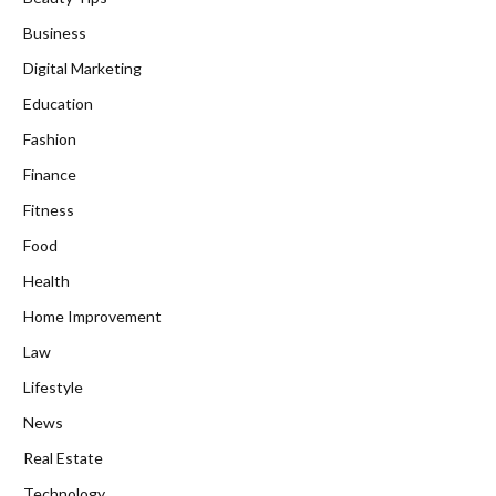
Business
Digital Marketing
Education
Fashion
Finance
Fitness
Food
Health
Home Improvement
Law
Lifestyle
News
Real Estate
Technology