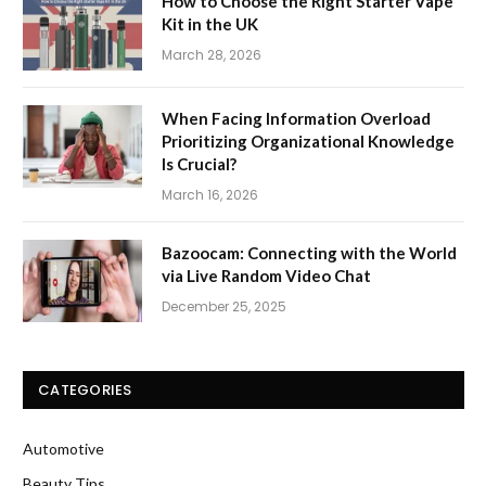
How to Choose the Right Starter Vape
Kit in the UK
March 28, 2026
When Facing Information Overload
Prioritizing Organizational Knowledge
Is Crucial?
March 16, 2026
Bazoocam: Connecting with the World
via Live Random Video Chat
December 25, 2025
CATEGORIES
Automotive
Beauty Tips