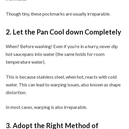
Though tiny, these pockmarks are usually irreparable.
2. Let the Pan Cool down Completely
When? Before washing! Even if you’re in a hurry, never dip
hot saucepans into water (the same holds for room
temperature water).
This is because stainless steel, when hot, reacts with cold
water. This can lead to warping issues, also known as shape
distortion.
In most cases, warping is also irreparable.
3. Adopt the Right Method of