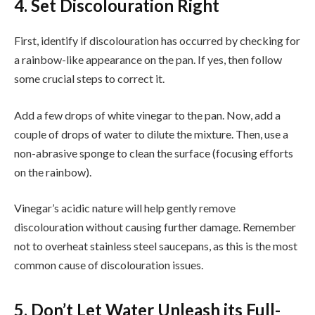
4. Set Discolouration Right
First, identify if discolouration has occurred by checking for
a rainbow-like appearance on the pan. If yes, then follow
some crucial steps to correct it.
Add a few drops of white vinegar to the pan. Now, add a
couple of drops of water to dilute the mixture. Then, use a
non-abrasive sponge to clean the surface (focusing efforts
on the rainbow).
Vinegar’s acidic nature will help gently remove
discolouration without causing further damage. Remember
not to overheat stainless steel saucepans, as this is the most
common cause of discolouration issues.
5. Don’t Let Water Unleash its Full-