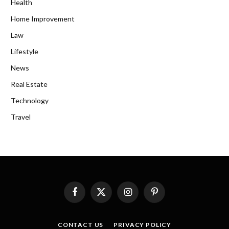
Health
Home Improvement
Law
Lifestyle
News
Real Estate
Technology
Travel
Facebook
X
Instagram
Pinterest
(Twitter)
CONTACT US
PRIVACY POLICY