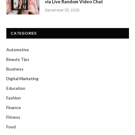
via Live Random Video Chat
December 25, 2025
CATEGORIES
Automotive
Beauty Tips
Business
Digital Marketing
Education
Fashion
Finance
Fitness
Food