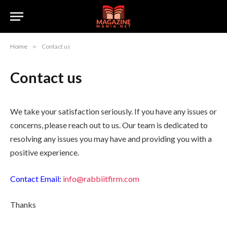
Home
»
Contact us
Contact us
We take your satisfaction seriously. If you have any issues or
concerns, please reach out to us. Our team is dedicated to
resolving any issues you may have and providing you with a
positive experience.
Contact Email:
info@rabbiitfirm.com
Thanks