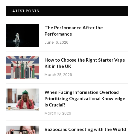
LATEST POSTS
The Performance After the
Performance
June 16, 2026
How to Choose the Right Starter Vape
Kit in the UK
March 28, 2026
When Facing Information Overload
Prioritizing Organizational Knowledge
Is Crucial?
March 16, 2026
Bazoocam: Connecting with the World