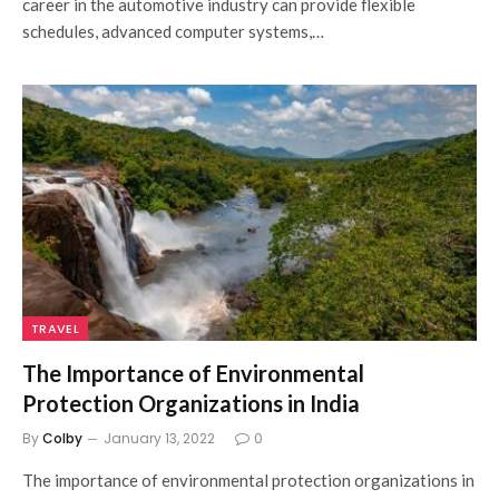
career in the automotive industry can provide flexible
schedules, advanced computer systems,…
TRAVEL
The Importance of Environmental
Protection Organizations in India
By
Colby
January 13, 2022
0
The importance of environmental protection organizations in