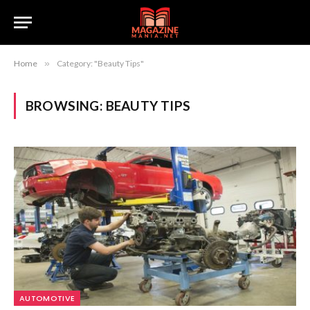
Home
»
Category: "Beauty Tips"
BROWSING:
BEAUTY TIPS
AUTOMOTIVE