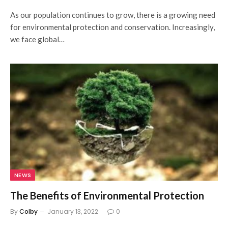
As our population continues to grow, there is a growing need
for environmental protection and conservation. Increasingly,
we face global…
NEWS
The Benefits of Environmental Protection
By
Colby
January 13, 2022
0