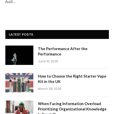
Audi…
LATEST POSTS
The Performance After the
Performance
June 16, 2026
How to Choose the Right Starter Vape
Kit in the UK
March 28, 2026
When Facing Information Overload
Prioritizing Organizational Knowledge