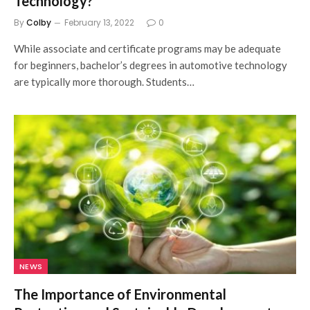
Technology?
By
Colby
February 13, 2022
0
While associate and certificate programs may be adequate
for beginners, bachelor’s degrees in automotive technology
are typically more thorough. Students…
NEWS
The Importance of Environmental