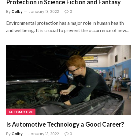
Protection in Science Fiction and Fantasy
By
Colby
January 13, 2022
0
Environmental protection has a major role in human health
and wellbeing. It is crucial to prevent the occurrence of new…
AUTOMOTIVE
Is Automotive Technology a Good Career?
By
Colby
January 13, 2022
0