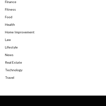
Finance
Fitness
Food
Health
Home Improvement
Law
Lifestyle
News
Real Estate
Technology
Travel