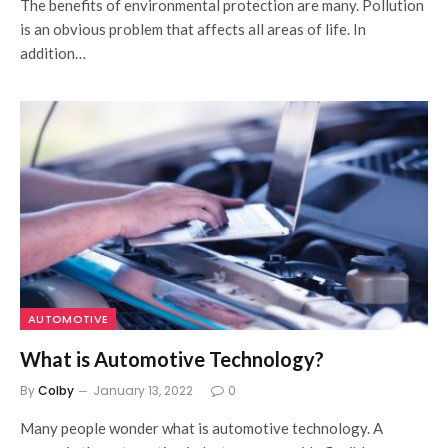
The benefits of environmental protection are many. Pollution
is an obvious problem that affects all areas of life. In
addition…
AUTOMOTIVE
What is Automotive Technology?
By
Colby
January 13, 2022
0
Many people wonder what is automotive technology. A