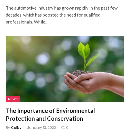
The automotive industry has grown rapidly in the past few
decades, which has boosted the need for qualified
professionals. While…
NEWS
The Importance of Environmental
Protection and Conservation
By
Colby
January 13, 2022
0