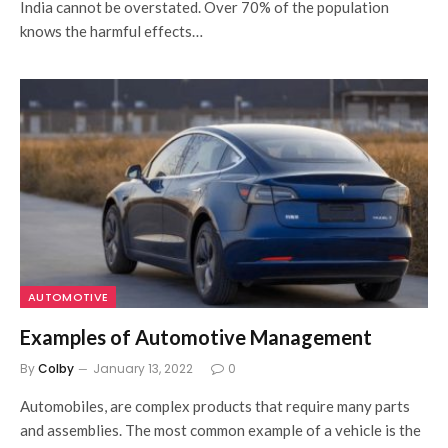
India cannot be overstated. Over 70% of the population
knows the harmful effects…
AUTOMOTIVE
Examples of Automotive Management
By
Colby
January 13, 2022
0
Automobiles, are complex products that require many parts
and assemblies. The most common example of a vehicle is the