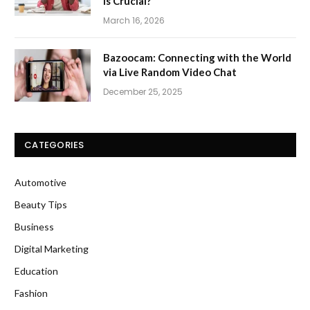
Is Crucial?
March 16, 2026
Bazoocam: Connecting with the World
via Live Random Video Chat
December 25, 2025
CATEGORIES
Automotive
Beauty Tips
Business
Digital Marketing
Education
Fashion