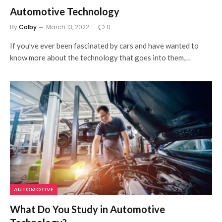
Automotive Technology
By
Colby
March 13, 2022
0
If you’ve ever been fascinated by cars and have wanted to
know more about the technology that goes into them,…
AUTOMOTIVE
What Do You Study in Automotive