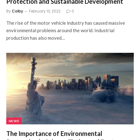
Protection and Sustainable Development
By
Colby
February 13, 2022
0
The rise of the motor vehicle industry has caused massive
environmental problems around the world. Industrial
production has also moved…
NEWS
The Importance of Environmental