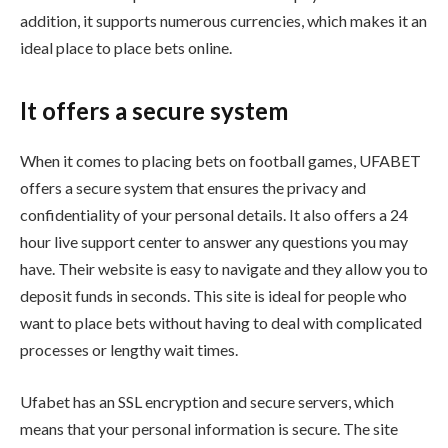
addition, it supports numerous currencies, which makes it an
ideal place to place bets online.
It offers a secure system
When it comes to placing bets on football games, UFABET
offers a secure system that ensures the privacy and
confidentiality of your personal details. It also offers a 24
hour live support center to answer any questions you may
have. Their website is easy to navigate and they allow you to
deposit funds in seconds. This site is ideal for people who
want to place bets without having to deal with complicated
processes or lengthy wait times.
Ufabet has an SSL encryption and secure servers, which
means that your personal information is secure. The site