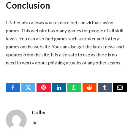
Conclusion
Ufabet also allows you to place bets on virtual casino
games. This website has many games for people of all skill
levels. You can also find games such as poker and lottery
games on the website. You can also get the latest news and
updates from the site. It is also safe to use as there is no
need to worry about phishing attacks or any other scams.
Facebook
Twitter
Pinterest
LinkedIn
WhatsApp
Reddit
Tumblr
Email
Colby
Website