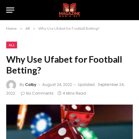
Home
»
All
»
Why Use Ufabet for Football Betting?
ALL
Why Use Ufabet for Football
Betting?
By
Colby
August 24, 2022
Updated:
September 24,
2022
No Comments
4 Mins Read