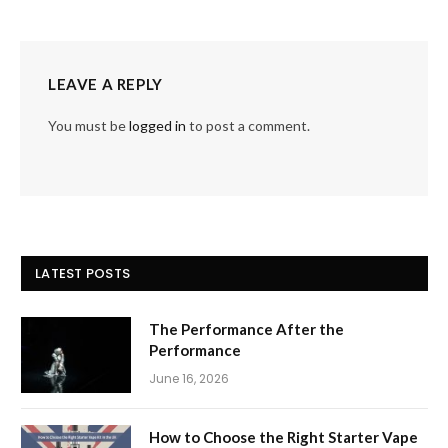
LEAVE A REPLY
You must be
logged in
to post a comment.
LATEST POSTS
The Performance After the
Performance
June 16, 2026
How to Choose the Right Starter Vape