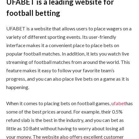
UFABET is a leading website for
football betting
UFABET is a website that allows users to place wagers on a
variety of different sporting events. Its user-friendly
interface makes it a convenient place to place bets on
popular football matches. In addition, it lets you watch live
streaming of football matches from around the world. This
feature makes it easy to follow your favorite team’s
progress, and you can also place live bets on a game as it is
happening.
When it comes to placing bets on football games,
ufabet
has
some of the best prices around. For example, their 0.5%
refund slab is the best in the industry, and you can bet as
little as 10 Baht without having to worry about losing all
your money. The website also offers excellent customer