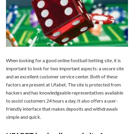
When looking for a good online football betting site, it is
important to look for two important aspects: a secure site
and an excellent customer service center. Both of these
factors are present at Ufabet. The site is protected from
hackers and has knowledgeable representatives available
to assist customers 24 hours a day. It also offers a user-
friendly interface that makes deposits and withdrawals
simple and quick.