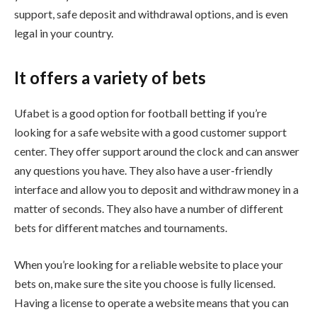
support, safe deposit and withdrawal options, and is even
legal in your country.
It offers a variety of bets
Ufabet is a good option for football betting if you’re
looking for a safe website with a good customer support
center. They offer support around the clock and can answer
any questions you have. They also have a user-friendly
interface and allow you to deposit and withdraw money in a
matter of seconds. They also have a number of different
bets for different matches and tournaments.
When you’re looking for a reliable website to place your
bets on, make sure the site you choose is fully licensed.
Having a license to operate a website means that you can