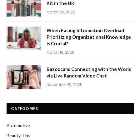
Kit in the UK
March 28, 2026
When Facing Information Overload
Prioritizing Organizational Knowledge
Is Crucial?
March 16, 2026
Bazoocam: Connecting with the World
via Live Random Video Chat
December 25, 2025
CATEGORIES
Automotive
Beauty Tips