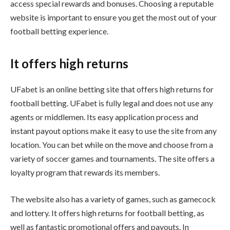
access special rewards and bonuses. Choosing a reputable
website is important to ensure you get the most out of your
football betting experience.
It offers high returns
UFabet is an online betting site that offers high returns for
football betting. UFabet is fully legal and does not use any
agents or middlemen. Its easy application process and
instant payout options make it easy to use the site from any
location. You can bet while on the move and choose from a
variety of soccer games and tournaments. The site offers a
loyalty program that rewards its members.
The website also has a variety of games, such as gamecock
and lottery. It offers high returns for football betting, as
well as fantastic promotional offers and payouts. In