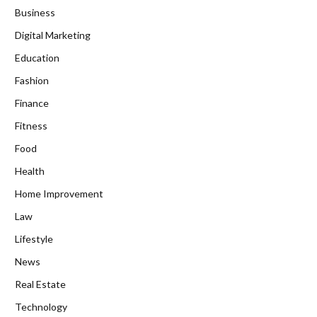
Business
Digital Marketing
Education
Fashion
Finance
Fitness
Food
Health
Home Improvement
Law
Lifestyle
News
Real Estate
Technology