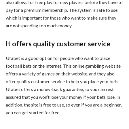
also allows for free play for new players before they have to
pay for a premium membership. The system is safe to use,
which is important for those who want to make sure they
are not spending too much money.
It offers quality customer service
Ufabet is a good option for people who want to place
football bets on the Internet. This online gambling website
offers a variety of games on their website, and they also
offer quality customer service to help you place your bets.
Ufabet offers a money-back guarantee, so you can rest
assured that you won’t lose your money if your bets lose. In
addition, the site is free to use, so even if you are a beginner,
you can get started for free.