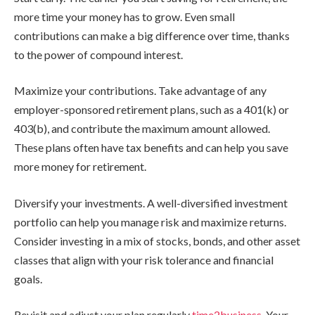
more time your money has to grow. Even small
contributions can make a big difference over time, thanks
to the power of compound interest.
Maximize your contributions. Take advantage of any
employer-sponsored retirement plans, such as a 401(k) or
403(b), and contribute the maximum amount allowed.
These plans often have tax benefits and can help you save
more money for retirement.
Diversify your investments. A well-diversified investment
portfolio can help you manage risk and maximize returns.
Consider investing in a mix of stocks, bonds, and other asset
classes that align with your risk tolerance and financial
goals.
Revisit and adjust your plan regularly
time2business
. Your