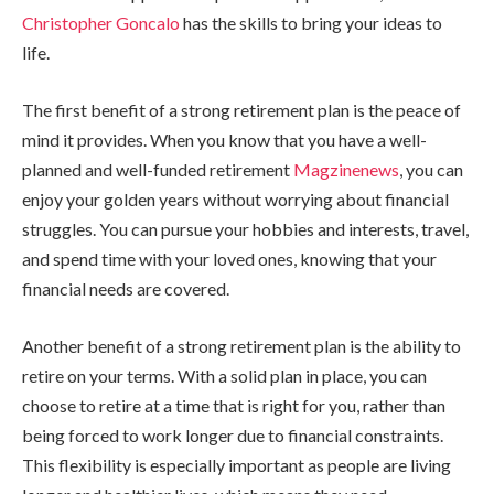
Christopher Goncalo
has the skills to bring your ideas to
life.
The first benefit of a strong retirement plan is the peace of
mind it provides. When you know that you have a well-
planned and well-funded retirement
Magzinenews
, you can
enjoy your golden years without worrying about financial
struggles. You can pursue your hobbies and interests, travel,
and spend time with your loved ones, knowing that your
financial needs are covered.
Another benefit of a strong retirement plan is the ability to
retire on your terms. With a solid plan in place, you can
choose to retire at a time that is right for you, rather than
being forced to work longer due to financial constraints.
This flexibility is especially important as people are living