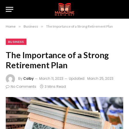
Home
»
Business
»
The Importance of a Strong Retirement Plan
BUSINESS
The Importance of a Strong
Retirement Plan
By
Colby
March 11, 2023
Updated:
March 25, 2023
No Comments
3 Mins Read