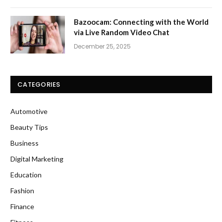
Bazoocam: Connecting with the World
via Live Random Video Chat
December 25, 2025
CATEGORIES
Automotive
Beauty Tips
Business
Digital Marketing
Education
Fashion
Finance