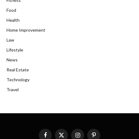
Fitness
Food
Health
Home Improvement
Law
Lifestyle
News
Real Estate
Technology
Travel
Facebook
X
Instagram
Pinterest