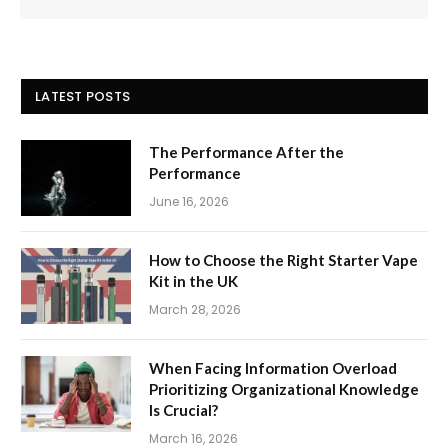
LATEST POSTS
The Performance After the
Performance
June 16, 2026
How to Choose the Right Starter Vape
Kit in the UK
March 28, 2026
When Facing Information Overload
Prioritizing Organizational Knowledge
Is Crucial?
March 16, 2026