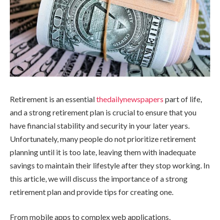
Retirement is an essential
thedailynewspapers
part of life,
and a strong retirement plan is crucial to ensure that you
have financial stability and security in your later years.
Unfortunately, many people do not prioritize retirement
planning until it is too late, leaving them with inadequate
savings to maintain their lifestyle after they stop working. In
this article, we will discuss the importance of a strong
retirement plan and provide tips for creating one.
From mobile apps to complex web applications,