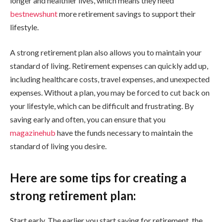
longer and healthier lives, which means they need
bestnewshunt
more retirement savings to support their
lifestyle.
A strong retirement plan also allows you to maintain your
standard of living. Retirement expenses can quickly add up,
including healthcare costs, travel expenses, and unexpected
expenses. Without a plan, you may be forced to cut back on
your lifestyle, which can be difficult and frustrating. By
saving early and often, you can ensure that you
magazinehub
have the funds necessary to maintain the
standard of living you desire.
Here are some tips for creating a
strong retirement plan:
Start early. The earlier you start saving for retirement, the