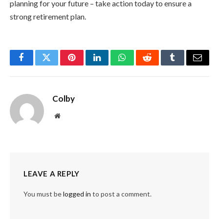
planning for your future – take action today to ensure a
strong retirement plan.
Facebook
Twitter
Pinterest
LinkedIn
WhatsApp
Reddit
Tumblr
Email
Colby
Website
LEAVE A REPLY
You must be
logged in
to post a comment.