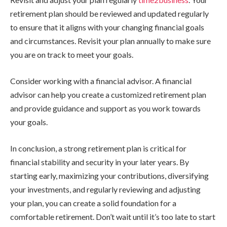
retirement plan should be reviewed and updated regularly
to ensure that it aligns with your changing financial goals
and circumstances. Revisit your plan annually to make sure
you are on track to meet your goals.
Consider working with a financial advisor. A financial
advisor can help you create a customized retirement plan
and provide guidance and support as you work towards
your goals.
In conclusion, a strong retirement plan is critical for
financial stability and security in your later years. By
starting early, maximizing your contributions, diversifying
your investments, and regularly reviewing and adjusting
your plan, you can create a solid foundation for a
comfortable retirement. Don’t wait until it’s too late to start