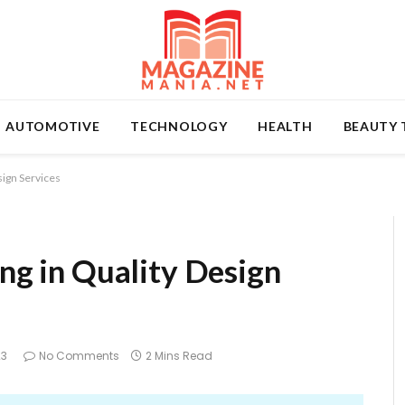
AUTOMOTIVE
TECHNOLOGY
HEALTH
BEAUTY 
sign Services
ing in Quality Design
23
No Comments
2 Mins Read