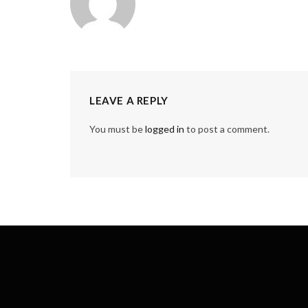
LEAVE A REPLY
You must be
logged in
to post a comment.