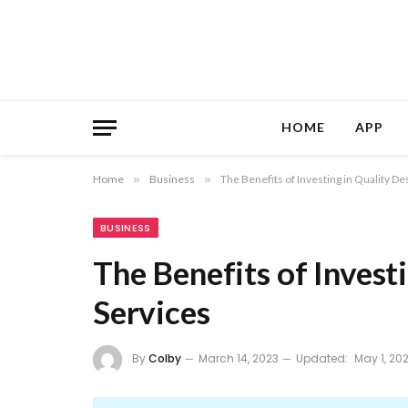
HOME
APP
Home
»
Business
»
The Benefits of Investing in Quality De
BUSINESS
The Benefits of Invest
Services
By
Colby
March 14, 2023
Updated:
May 1, 20