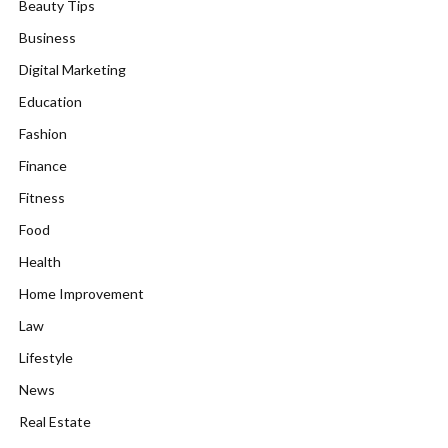
Beauty Tips
Business
Digital Marketing
Education
Fashion
Finance
Fitness
Food
Health
Home Improvement
Law
Lifestyle
News
Real Estate