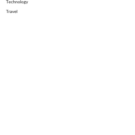
Technology
Travel