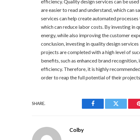
efficiency. Quality design services can be use
are easier to read and understand, which can sa
services can help create automated processes t
which can reduce labor costs. By investing in q
energy, while also improving the customer expe
conclusion, investing in quality design services
projects are completed with a high level of su
benefits, such as enhanced brand recognition,
efficiency. Therefore, it is highly recommended 
order to reap the full potential of their project
SHARE.
Facebook
Twitter
Colby