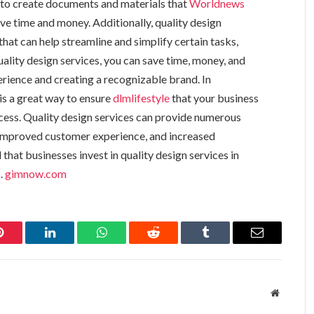
d to create documents and materials that
Worldnews
ve time and money. Additionally, quality design
hat can help streamline and simplify certain tasks,
uality design services, you can save time, money, and
rience and creating a recognizable brand. In
 is a great way to ensure
dlmlifestyle
that your business
ccess. Quality design services can provide numerous
 improved customer experience, and increased
that businesses invest in quality design services in
s.
gimnow.com
Pinterest
LinkedIn
WhatsApp
Reddit
Tumblr
Email
Website