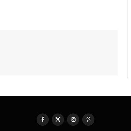
Facebook
X
Instagram
Pinterest
(Twitter)