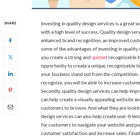
Investing in quality design services is a great
SHARE
with a high level of success. Quality design se
enhanced brand recognition, an improved custo
some of the advantages of investing in quality d
you create a strong and
quiznet
recognizable b
opportunity to create a unique, recognizable l
your business stand out from the competition. 
recognize, you will be able to increase custom
Secondly, quality design services can help imp
can help create a visually appealing website an
customers to browse, find what they are looking
design services can also help create user-friend
for customers to navigate your website and pu
customer satisfaction and increase sales. Final