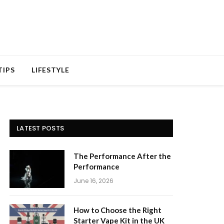
TIPS
LIFESTYLE
LATEST POSTS
The Performance After the
Performance
June 16, 2026
How to Choose the Right
Starter Vape Kit in the UK