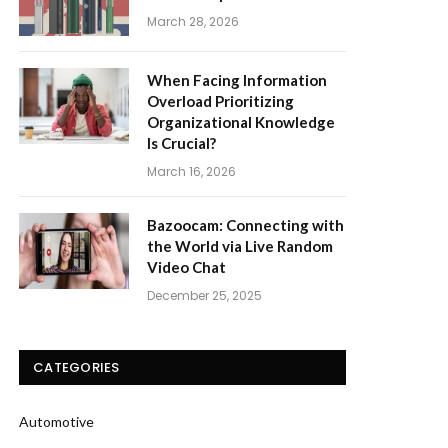
March 28, 2026
When Facing Information
Overload Prioritizing
Organizational Knowledge
Is Crucial?
March 16, 2026
Bazoocam: Connecting with
the World via Live Random
Video Chat
December 25, 2025
CATEGORIES
Automotive