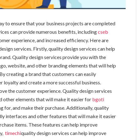
 way to ensure that your business projects are completed
rvices can provide numerous benefits, including
cseb
mer experience, and increased efficiency. Here are
esign services. Firstly, quality design services can help
rand. Quality design services provide you with the
ogo, website, and other branding elements that will help
By creating a brand that customers can easily
er loyalty and create a more successful business.
rove the customer experience. Quality design services
d other elements that will make it easier for
bgoti
 for, and make their purchase. Additionally, quality
ly interfaces and other features that will make it easier
rchase items. These features can help improve
ly,
timechi
quality design services can help improve