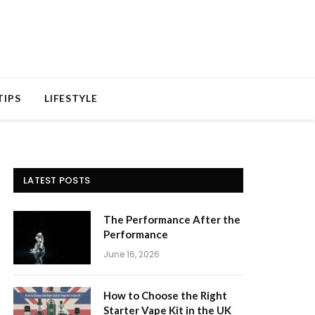
TIPS
LIFESTYLE
LATEST POSTS
The Performance After the
Performance
June 16, 2026
How to Choose the Right
Starter Vape Kit in the UK