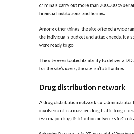
criminals carry out more than 200,000 cyber a
financial institutions, and homes.
Among other things, the site offered a wide ra
the individual’s budget and attack needs. It a
were ready to go.
The site even touted its ability to deliver a DD
for the site’s users, the site isn’t still online.
Drug distribution network
A drug distribution network co-administrator h
involvement in a massive drug trafficking oper
two major drug distribution networks in Cent
Salvador Barrera, Jr. is 27 years old. When he 