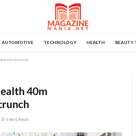
AUTOMOTIVE
TECHNOLOGY
HEALTH
BEAUTY 
okafortechcrunch
Health 40m
crunch
3 Mins Read