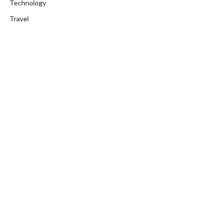
Technology
Travel