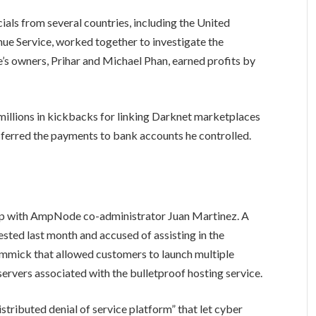
ials from several countries, including the United
nue Service, worked together to investigate the
s owners, Prihar and Michael Phan, earned profits by
millions in kickbacks for linking Darknet marketplaces
ferred the payments to bank accounts he controlled.
up with AmpNode co-administrator Juan Martinez. A
sted last month and accused of assisting in the
mmick that allowed customers to launch multiple
servers associated with the bulletproof hosting service.
istributed denial of service platform” that let cyber