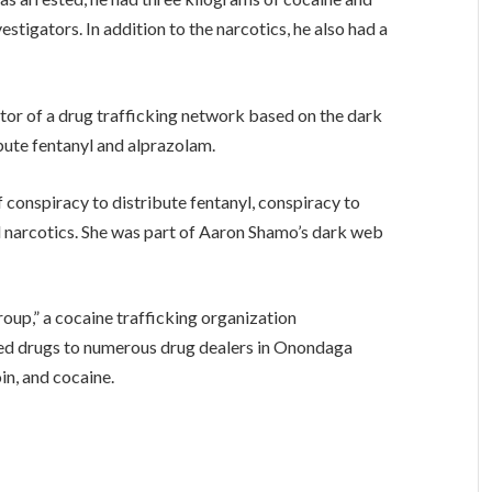
stigators. In addition to the narcotics, he also had a
tor of a drug trafficking network based on the dark
bute fentanyl and alprazolam.
conspiracy to distribute fentanyl, conspiracy to
l narcotics. She was part of Aaron Shamo’s dark web
roup,” a cocaine trafficking organization
ed drugs to numerous drug dealers in Onondaga
in, and cocaine.