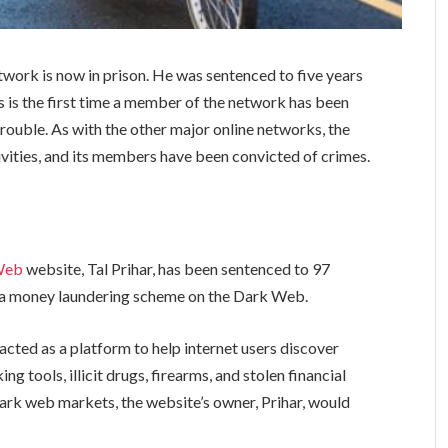
twork is now in prison. He was sentenced to five years
this is the first time a member of the network has been
nto trouble. As with the other major online networks, the
ctivities, and its members have been convicted of crimes.
Web
website, Tal Prihar, has been sentenced to 97
g a money laundering scheme on the Dark Web.
cted as a platform to help internet users discover
g tools, illicit drugs, firearms, and stolen financial
 dark web markets, the website’s owner, Prihar, would