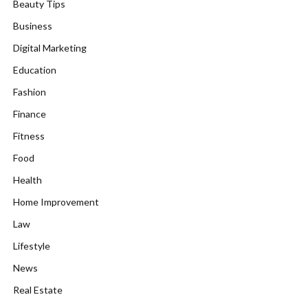
Beauty Tips
Business
Digital Marketing
Education
Fashion
Finance
Fitness
Food
Health
Home Improvement
Law
Lifestyle
News
Real Estate