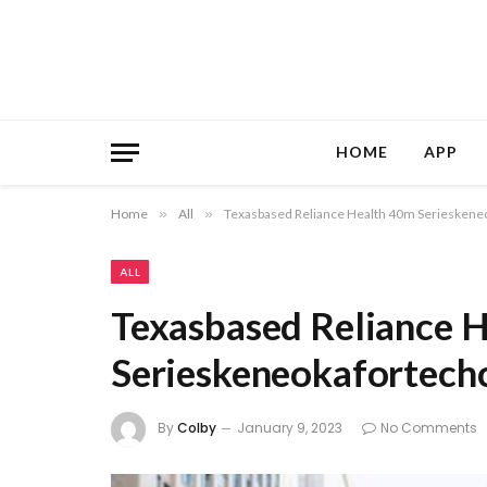
HOME
APP
Home
»
All
»
Texasbased Reliance Health 40m Serieskene
ALL
Texasbased Reliance 
Serieskeneokafortech
By
Colby
January 9, 2023
No Comments