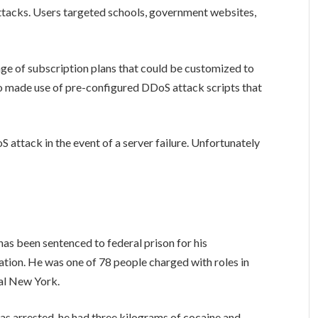
ttacks. Users targeted schools, government websites,
nge of subscription plans that could be customized to
lso made use of pre-configured DDoS attack scripts that
oS attack in the event of a server failure. Unfortunately
as been sentenced to federal prison for his
ation. He was one of 78 people charged with roles in
ral New York.
was arrested, he had three kilograms of cocaine and