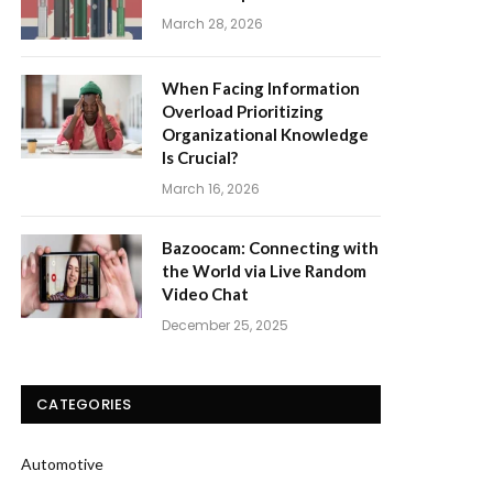
March 28, 2026
When Facing Information
Overload Prioritizing
Organizational Knowledge
Is Crucial?
March 16, 2026
Bazoocam: Connecting with
the World via Live Random
Video Chat
December 25, 2025
CATEGORIES
Automotive