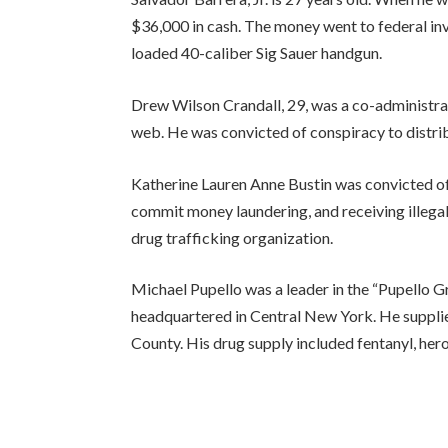
$36,000 in cash. The money went to federal inve
loaded 40-caliber Sig Sauer handgun.
Drew Wilson Crandall, 29, was a co-administra
web. He was convicted of conspiracy to distri
Katherine Lauren Anne Bustin was convicted of 
commit money laundering, and receiving illega
drug trafficking organization.
Michael Pupello was a leader in the “Pupello G
headquartered in Central New York. He suppli
County. His drug supply included fentanyl, hero