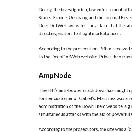
During the investigation, law enforcement offic
States, France, Germany, and the Internal Reve
DeepDotWeb website. They claim that the site’
directing visitors to illegal marketplaces.
According to the prosecution, Prihar received 
to the DeepDotWeb website. Prihar then trans
AmpNode
The FBI’s anti-booter crackdown has caught 
former customer of Gatrel’s, Martinez was arre
administration of the DownThem website, a gi
simultaneous attacks with the aid of powerful 
According to the prosecutors, the site was a “d