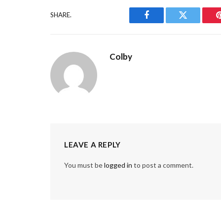
SHARE.
Facebook
Twitter
Colby
LEAVE A REPLY
You must be
logged in
to post a comment.