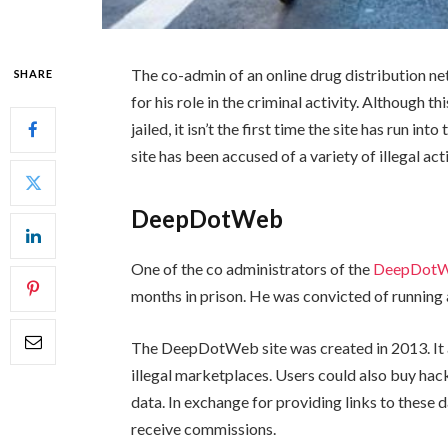
The co-admin of an online drug distribution ne
SHARE
for his role in the criminal activity. Although 
jailed, it isn’t the first time the site has run i
site has been accused of a variety of illegal a
DeepDotWeb
One of the co administrators of the
DeepDot
months in prison. He was convicted of runnin
The DeepDotWeb site was created in 2013. It a
illegal marketplaces. Users could also buy hackin
data. In exchange for providing links to these
receive commissions.