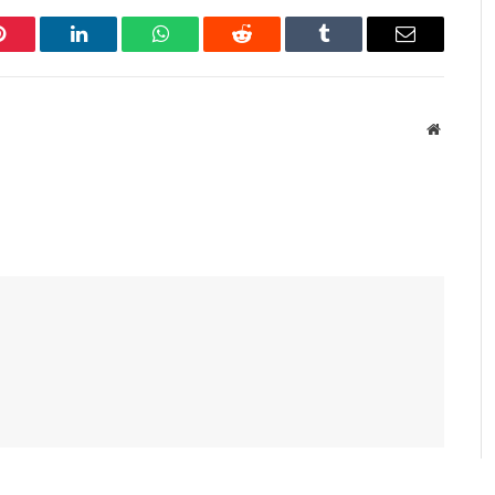
Pinterest
LinkedIn
WhatsApp
Reddit
Tumblr
Email
Website