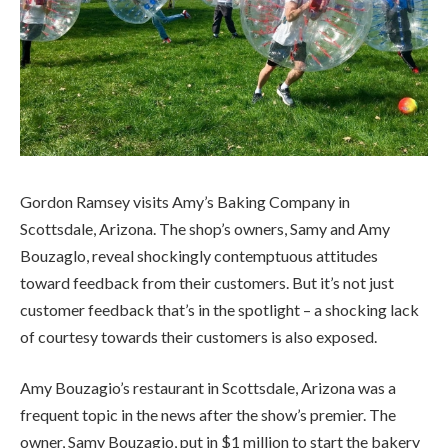
Gordon Ramsey visits Amy’s Baking Company in
Scottsdale, Arizona. The shop’s owners, Samy and Amy
Bouzaglo, reveal shockingly contemptuous attitudes
toward feedback from their customers. But it’s not just
customer feedback that’s in the spotlight – a shocking lack
of courtesy towards their customers is also exposed.
Amy Bouzagio’s restaurant in Scottsdale, Arizona was a
frequent topic in the news after the show’s premier. The
owner, Samy Bouzagio, put in $1 million to start the bakery