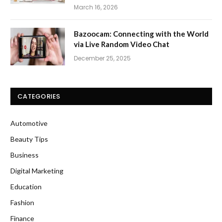
March 16, 2026
Bazoocam: Connecting with the World
via Live Random Video Chat
December 25, 2025
CATEGORIES
Automotive
Beauty Tips
Business
Digital Marketing
Education
Fashion
Finance