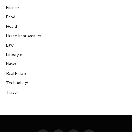
Fitness
Food
Health
Home Improvement
Law
Lifestyle
News
Real Estate
Technology
Travel