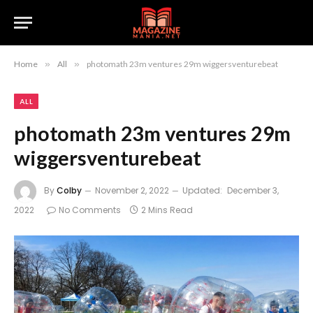
Home
»
All
»
photomath 23m ventures 29m wiggersventurebeat
ALL
photomath 23m ventures 29m
wiggersventurebeat
By
Colby
November 2, 2022
Updated:
December 3,
2022
No Comments
2 Mins Read