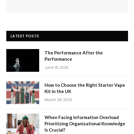
LATEST POSTS
The Performance After the
Performance
June 16, 2026
How to Choose the Right Starter Vape
Kit in the UK
March 28, 2026
When Facing Information Overload
Prioritizing Organizational Knowledge
Is Crucial?