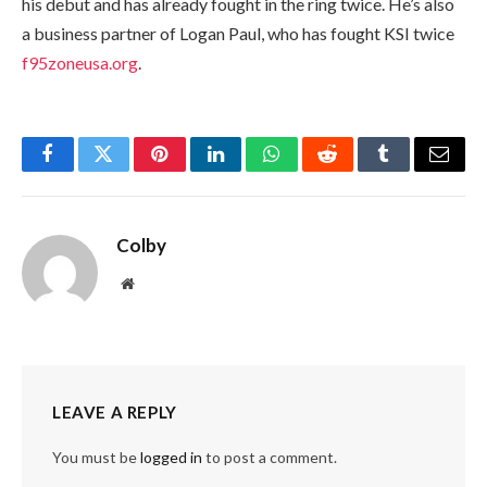
his debut and has already fought in the ring twice. He’s also
a business partner of Logan Paul, who has fought KSI twice
f95zoneusa.org
.
Facebook
Twitter
Pinterest
LinkedIn
WhatsApp
Reddit
Tumblr
Email
Colby
Website
LEAVE A REPLY
You must be
logged in
to post a comment.