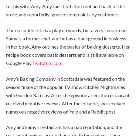
for his wife, Amy. Amy runs both the front and back of the
store, and reportedly ignored complaints by customers.
The episode’s title is a play on words, but a very simple one.
Samy is a former chef, and he has a background in business.
In her book, Amy outlines the basics of baking desserts. Her
recipe book covers basic desserts and is still available on
Google Play
f95forum.com
.
Amy’s Baking Company in Scottsdale was featured on the
season finale of the popular TV show Kitchen Nightmares
with Gordon Ramsay. After the episode aired, the restaurant
received negative reviews. After the episode, she received
numerous negative reviews on Yelp and a Reddit post.
Amy and Samy’s restaurant has a bad reputation, and the
restaurant owners are not happy with the reviews. They