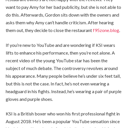
want to pay Amy for her bad publicity, but she is not able to
do this. Afterwards, Gordon sits down with the owners and
asks them why Amy can’t handle criticism. After hearing
them out, they decide to close the restaurant
f95zone.blog
.
If you’re new to YouTube and are wondering if KSI wears
lifts to enhance his performance, then you’re not alone. A
recent video of the young YouTube star has been the
subject of much debate. The controversy revolves around
his appearance. Many people believe he’s under six feet tall,
but this is not the case. In fact, he’s not even wearing a
headguard in his fights. Instead, he’s wearing a pair of purple
gloves and purple shoes.
KSI is a British boxer who won his first professional fight in
August 2018. He’s been a popular YouTube sensation since