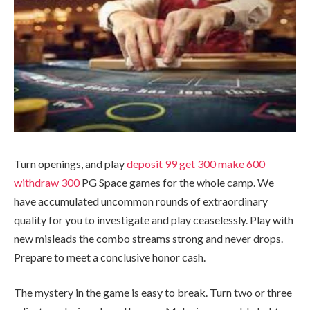
Turn openings, and play
deposit 99 get 300 make 600
withdraw 300
PG Space games for the whole camp. We
have accumulated uncommon rounds of extraordinary
quality for you to investigate and play ceaselessly. Play with
new misleads the combo streams strong and never drops.
Prepare to meet a conclusive honor cash.
The mystery in the game is easy to break. Turn two or three