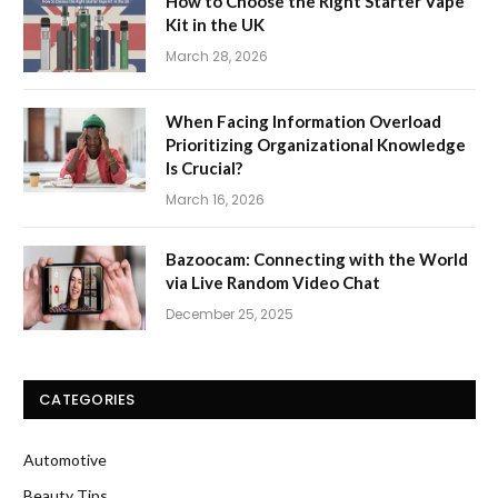
How to Choose the Right Starter Vape
Kit in the UK
March 28, 2026
When Facing Information Overload
Prioritizing Organizational Knowledge
Is Crucial?
March 16, 2026
Bazoocam: Connecting with the World
via Live Random Video Chat
December 25, 2025
CATEGORIES
Automotive
Beauty Tips