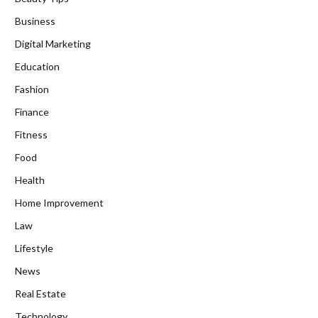
Business
Digital Marketing
Education
Fashion
Finance
Fitness
Food
Health
Home Improvement
Law
Lifestyle
News
Real Estate
Technology