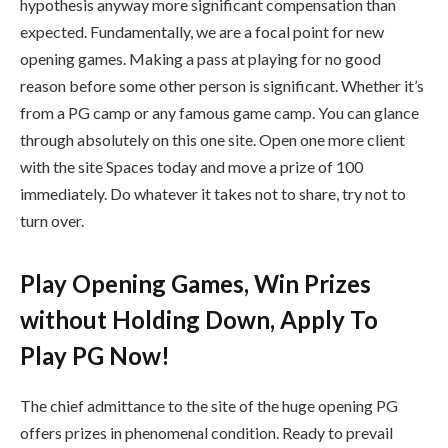
hypothesis anyway more significant compensation than
expected. Fundamentally, we are a focal point for new
opening games. Making a pass at playing for no good
reason before some other person is significant. Whether it’s
from a PG camp or any famous game camp. You can glance
through absolutely on this one site. Open one more client
with the site Spaces today and move a prize of 100
immediately. Do whatever it takes not to share, try not to
turn over.
Play Opening Games, Win Prizes
without Holding Down, Apply To
Play PG Now!
The chief admittance to the site of the huge opening PG
offers prizes in phenomenal condition. Ready to prevail