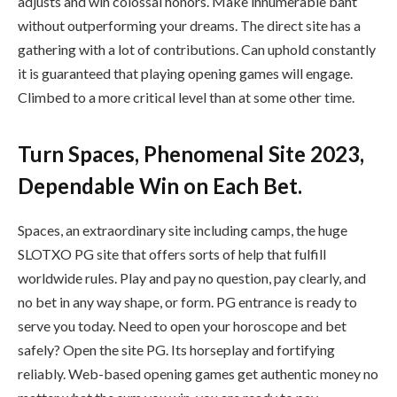
adjusts and win colossal honors. Make innumerable baht
without outperforming your dreams. The direct site has a
gathering with a lot of contributions. Can uphold constantly
it is guaranteed that playing opening games will engage.
Climbed to a more critical level than at some other time.
Turn Spaces, Phenomenal Site 2023,
Dependable Win on Each Bet.
Spaces, an extraordinary site including camps, the huge
SLOTXO PG site that offers sorts of help that fulfill
worldwide rules. Play and pay no question, pay clearly, and
no bet in any way shape, or form. PG entrance is ready to
serve you today. Need to open your horoscope and bet
safely? Open the site PG. Its horseplay and fortifying
reliably. Web-based opening games get authentic money no