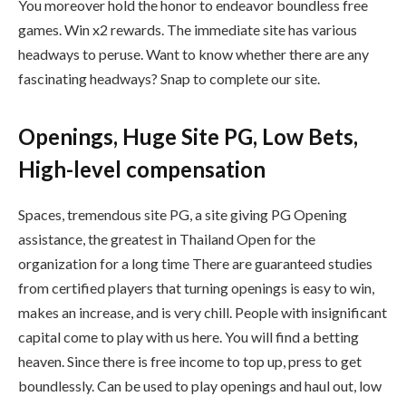
You moreover hold the honor to endeavor boundless free
games. Win x2 rewards. The immediate site has various
headways to peruse. Want to know whether there are any
fascinating headways? Snap to complete our site.
Openings, Huge Site PG, Low Bets,
High-level compensation
Spaces, tremendous site PG, a site giving PG Opening
assistance, the greatest in Thailand Open for the
organization for a long time There are guaranteed studies
from certified players that turning openings is easy to win,
makes an increase, and is very chill. People with insignificant
capital come to play with us here. You will find a betting
heaven. Since there is free income to top up, press to get
boundlessly. Can be used to play openings and haul out, low