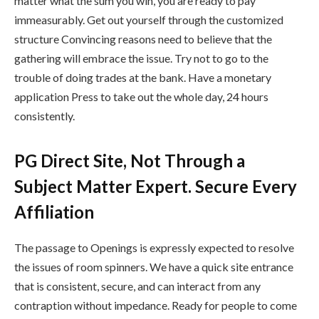
matter what the sum you win, you are ready to pay
immeasurably. Get out yourself through the customized
structure Convincing reasons need to believe that the
gathering will embrace the issue. Try not to go to the
trouble of doing trades at the bank. Have a monetary
application Press to take out the whole day, 24 hours
consistently.
PG Direct Site, Not Through a
Subject Matter Expert. Secure Every
Affiliation
The passage to Openings is expressly expected to resolve
the issues of room spinners. We have a quick site entrance
that is consistent, secure, and can interact from any
contraption without impedance. Ready for people to come