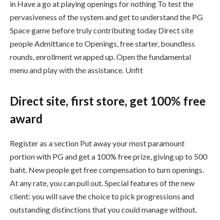
in Have a go at playing openings for nothing To test the
pervasiveness of the system and get to understand the PG
Space game before truly contributing today Direct site
people Admittance to Openings, free starter, boundless
rounds, enrollment wrapped up. Open the fundamental
menu and play with the assistance. Unfit
Direct site, first store, get 100% free
award
Register as a section Put away your most paramount
portion with PG and get a 100% free prize, giving up to 500
baht. New people get free compensation to turn openings.
At any rate, you can pull out. Special features of the new
client: you will save the choice to pick progressions and
outstanding distinctions that you could manage without.