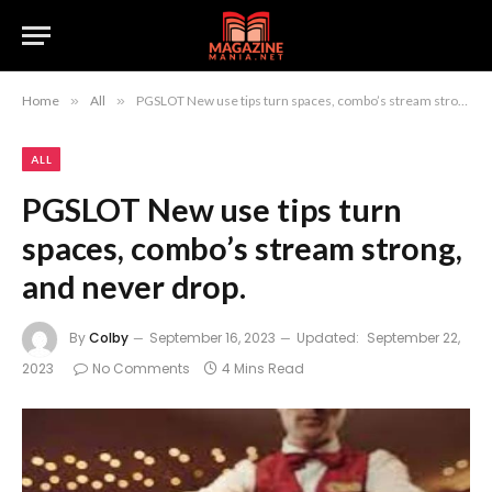
Home
»
All
»
PGSLOT New use tips turn spaces, combo’s stream strong, and never drop.
ALL
PGSLOT New use tips turn
spaces, combo’s stream strong,
and never drop.
By
Colby
September 16, 2023
Updated:
September 22,
2023
No Comments
4 Mins Read