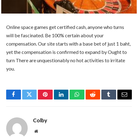
Online space games get certified cash, anyone who turns
will be fascinated. Be 100% certain about your
compensation. Our site starts with a base bet of just 1 baht,
yet the compensation is confirmed to expand by Ought to
turn There are unquestionably no hot activities to irritate
you.
Facebook
Twitter
Pinterest
LinkedIn
WhatsApp
Reddit
Tumblr
Email
Colby
Website