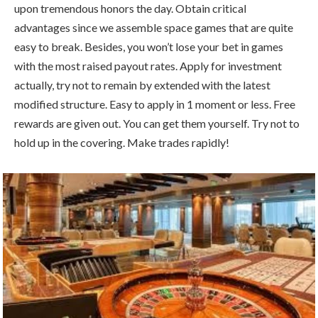
upon tremendous honors the day. Obtain critical
advantages since we assemble space games that are quite
easy to break. Besides, you won’t lose your bet in games
with the most raised payout rates. Apply for investment
actually, try not to remain by extended with the latest
modified structure. Easy to apply in 1 moment or less. Free
rewards are given out. You can get them yourself. Try not to
hold up in the covering. Make trades rapidly!