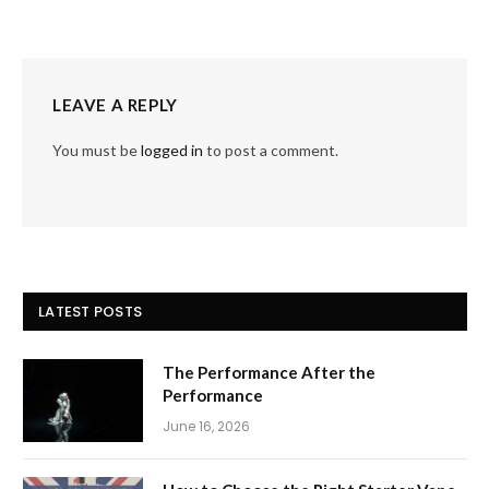
LEAVE A REPLY
You must be
logged in
to post a comment.
LATEST POSTS
The Performance After the
Performance
June 16, 2026