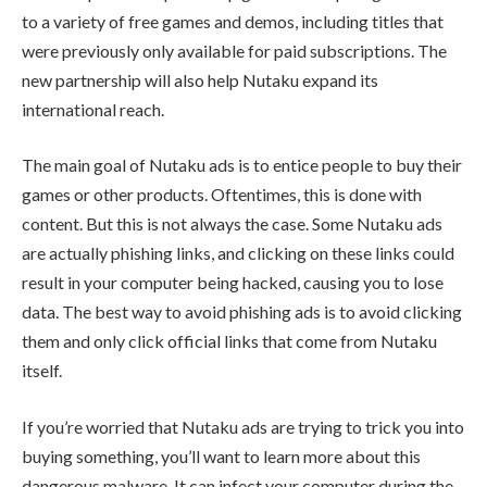
to a variety of free games and demos, including titles that
were previously only available for paid subscriptions. The
new partnership will also help Nutaku expand its
international reach.
The main goal of Nutaku ads is to entice people to buy their
games or other products. Oftentimes, this is done with
content. But this is not always the case. Some Nutaku ads
are actually phishing links, and clicking on these links could
result in your computer being hacked, causing you to lose
data. The best way to avoid phishing ads is to avoid clicking
them and only click official links that come from Nutaku
itself.
If you’re worried that Nutaku ads are trying to trick you into
buying something, you’ll want to learn more about this
dangerous malware. It can infect your computer during the