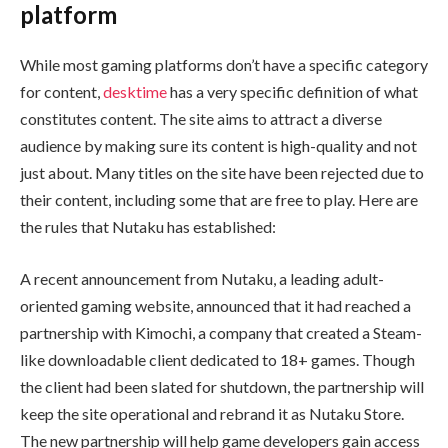
platform
While most gaming platforms don’t have a specific category
for content,
desktime
has a very specific definition of what
constitutes content. The site aims to attract a diverse
audience by making sure its content is high-quality and not
just about. Many titles on the site have been rejected due to
their content, including some that are free to play. Here are
the rules that Nutaku has established:
A recent announcement from Nutaku, a leading adult-
oriented gaming website, announced that it had reached a
partnership with Kimochi, a company that created a Steam-
like downloadable client dedicated to 18+ games. Though
the client had been slated for shutdown, the partnership will
keep the site operational and rebrand it as Nutaku Store.
The new partnership will help game developers gain access