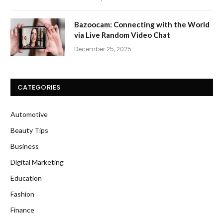
Bazoocam: Connecting with the World
via Live Random Video Chat
December 25, 2025
CATEGORIES
Automotive
Beauty Tips
Business
Digital Marketing
Education
Fashion
Finance