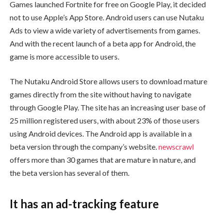
Games launched Fortnite for free on Google Play, it decided
not to use Apple’s App Store. Android users can use Nutaku
Ads to view a wide variety of advertisements from games.
And with the recent launch of a beta app for Android, the
game is more accessible to users.
The Nutaku Android Store allows users to download mature
games directly from the site without having to navigate
through Google Play. The site has an increasing user base of
25 million registered users, with about 23% of those users
using Android devices. The Android app is available in a
beta version through the company’s website.
newscrawl
offers more than 30 games that are mature in nature, and
the beta version has several of them.
It has an ad-tracking feature