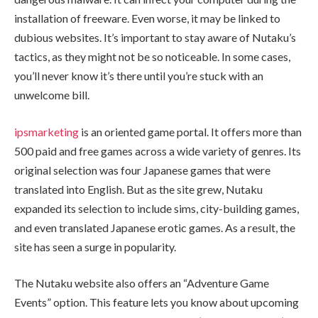
installation of freeware. Even worse, it may be linked to
dubious websites. It’s important to stay aware of Nutaku’s
tactics, as they might not be so noticeable. In some cases,
you’ll never know it’s there until you’re stuck with an
unwelcome bill.
ipsmarketing
is an oriented game portal. It offers more than
500 paid and free games across a wide variety of genres. Its
original selection was four Japanese games that were
translated into English. But as the site grew, Nutaku
expanded its selection to include sims, city-building games,
and even translated Japanese erotic games. As a result, the
site has seen a surge in popularity.
The Nutaku website also offers an “Adventure Game
Events” option. This feature lets you know about upcoming