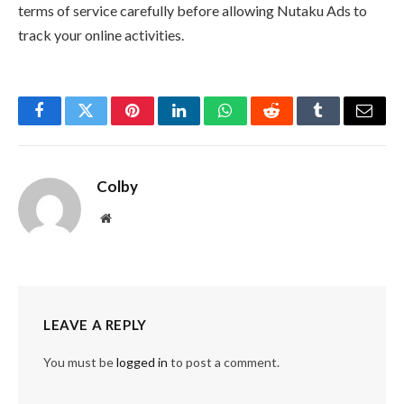
terms of service carefully before allowing Nutaku Ads to
track your online activities.
Facebook
Twitter
Pinterest
LinkedIn
WhatsApp
Reddit
Tumblr
Email
Colby
Website
LEAVE A REPLY
You must be
logged in
to post a comment.