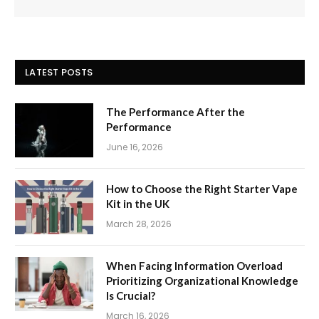
LATEST POSTS
The Performance After the
Performance
June 16, 2026
How to Choose the Right Starter Vape
Kit in the UK
March 28, 2026
When Facing Information Overload
Prioritizing Organizational Knowledge
Is Crucial?
March 16, 2026