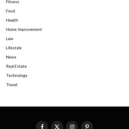
Fitness
Food
Health
Home Improvement
Law
Lifestyle
News
Real Estate
Technology
Travel