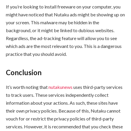
If you’re looking to install freeware on your computer, you
might have noticed that Nutaku ads might be showing up on
your screen. This malware may be hidden in the
background, or it might be linked to dubious websites.
Regardless, the ad-tracking feature will allow you to see
which ads are the most relevant to you. This is a dangerous
practice that you should avoid.
Conclusion
It’s worth noting that
nutakunews
uses third-party services
to track users. These services independently collect
information about your actions. As such, these sites have
their own privacy policies. Because of this, Nutaku cannot
vouch for or restrict the privacy policies of third-party
services. However, it is recommended that you check these