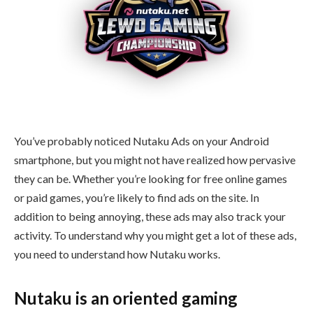
You’ve probably noticed Nutaku Ads on your Android
smartphone, but you might not have realized how pervasive
they can be. Whether you’re looking for free online games
or paid games, you’re likely to find ads on the site. In
addition to being annoying, these ads may also track your
activity. To understand why you might get a lot of these ads,
you need to understand how Nutaku works.
Nutaku is an oriented gaming