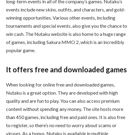
long-term events in all of the company’s games. Nutaku’s
events include new skins, outfits, and characters, and gold-
winning opportunities. Various other events, including
tournaments and special events, also give you the chance to
win cash. The Nutaku website is also home to a huge range
of games, including Sakura MMO 2, which is an incredibly
popular game.
It offers free and downloaded games
When looking for online free and downloaded games,
Nutaku is a great option. They are developed with high
quality and are fun to play. You can also access premium
content without spending any money. The site hosts more
than 450 games, including free and paid ones. It is also free
to register, so there’s no need to worry about scams or
viruses. As a bonus, Nutaku is available in multiple