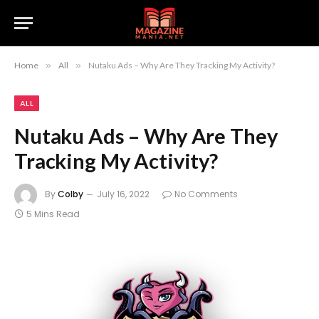
Home
»
All
»
Nutaku Ads – Why Are They Tracking My Activity?
ALL
Nutaku Ads – Why Are They
Tracking My Activity?
By
Colby
July 16, 2022
No Comments
5 Mins Read