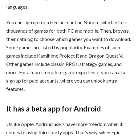
languages.
You can sign up for a free account on Nutaku, which offers
thousands of games for both PC and mobile. Then, browse
their catalog to choose which games you want to download.
Some games are listed by popularity. Examples of such
games include Kamihime Project R and Dragon Quest V.
Other games include classic RPGs, strategy games, and
more. For a more complete game experience, you can also
sign up for paid accounts, where you can unlock extra
features.
It has a beta app for Android
Unlike Apple, Android users have more freedom when it
comes to using third-party apps. That’s why, when Epic