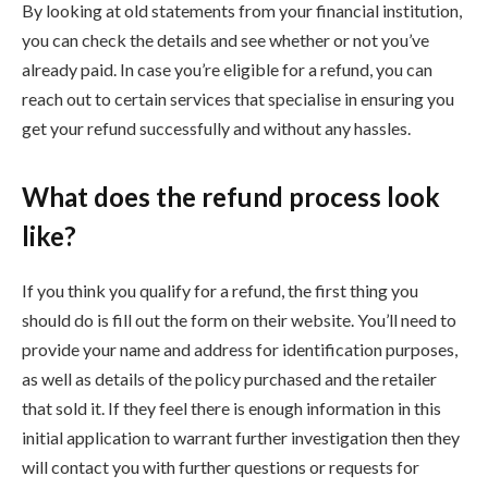
By looking at old statements from your financial institution,
you can check the details and see whether or not you’ve
already paid. In case you’re eligible for a refund, you can
reach out to certain services that specialise in ensuring you
get your refund successfully and without any hassles.
What does the refund process look
like?
If you think you qualify for a refund, the first thing you
should do is fill out the form on their website. You’ll need to
provide your name and address for identification purposes,
as well as details of the policy purchased and the retailer
that sold it. If they feel there is enough information in this
initial application to warrant further investigation then they
will contact you with further questions or requests for