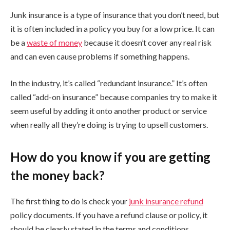
Junk insurance is a type of insurance that you don’t need, but
it is often included in a policy you buy for a low price. It can
be a
waste of money
because it doesn’t cover any real risk
and can even cause problems if something happens.
In the industry, it’s called “redundant insurance.” It’s often
called “add-on insurance” because companies try to make it
seem useful by adding it onto another product or service
when really all they’re doing is trying to upsell customers.
How do you know if you are getting
the money back?
The first thing to do is check your
junk insurance refund
policy documents. If you have a refund clause or policy, it
should be clearly stated in the terms and conditions.