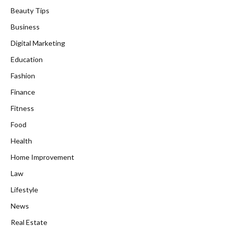
Beauty Tips
Business
Digital Marketing
Education
Fashion
Finance
Fitness
Food
Health
Home Improvement
Law
Lifestyle
News
Real Estate