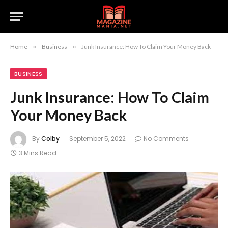
Home
»
Business
»
Junk Insurance: How To Claim Your Money Back
BUSINESS
Junk Insurance: How To Claim
Your Money Back
By
Colby
September 5, 2022
No Comments
3 Mins Read