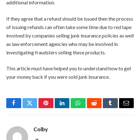
additional information.
If they agree that a refund should be issued then the process
of issuing refunds can often take some time due to red tape
involved by companies selling junk insurance policies as well
as law enforcement agencies who may be involved in
investigating fraudsters selling these products.
This article must have helped you to understand how to get
your money back if you were sold junk insurance.
Facebook
Twitter
Pinterest
LinkedIn
WhatsApp
Reddit
Tumblr
Email
Colby