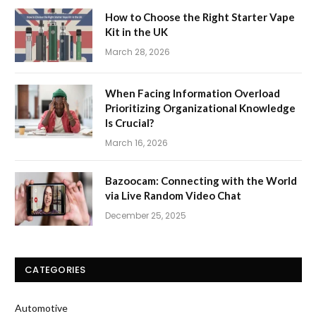
How to Choose the Right Starter Vape
Kit in the UK
March 28, 2026
When Facing Information Overload
Prioritizing Organizational Knowledge
Is Crucial?
March 16, 2026
Bazoocam: Connecting with the World
via Live Random Video Chat
December 25, 2025
CATEGORIES
Automotive