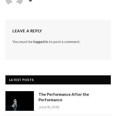
Website
LEAVE A REPLY
You must be
logged in
to post a comment.
LATEST POSTS
The Performance After the
Performance
June 16, 2026