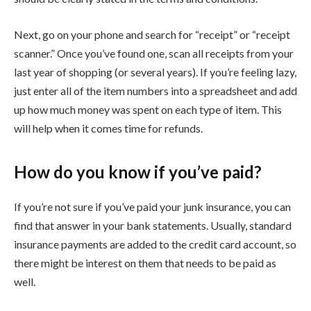
Next, go on your phone and search for “receipt” or “receipt
scanner.” Once you’ve found one, scan all receipts from your
last year of shopping (or several years). If you’re feeling lazy,
just enter all of the item numbers into a spreadsheet and add
up how much money was spent on each type of item. This
will help when it comes time for refunds.
How do you know if you’ve paid?
If you’re not sure if you’ve paid your junk insurance, you can
find that answer in your bank statements. Usually, standard
insurance payments are added to the credit card account, so
there might be interest on them that needs to be paid as
well.