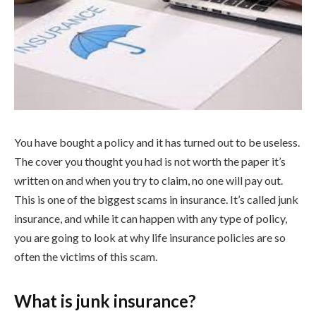
You have bought a policy and it has turned out to be useless.
The cover you thought you had is not worth the paper it’s
written on and when you try to claim, no one will pay out.
This is one of the biggest scams in insurance. It’s called junk
insurance, and while it can happen with any type of policy,
you are going to look at why life insurance policies are so
often the victims of this scam.
What is junk insurance?