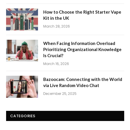
How to Choose the Right Starter Vape
Kit in the UK
March 28, 2026
When Facing Information Overload
Prioritizing Organizational Knowledge
Is Crucial?
March 16, 2026
Bazoocam: Connecting with the World
via Live Random Video Chat
December 25, 2025
CATEGORIES