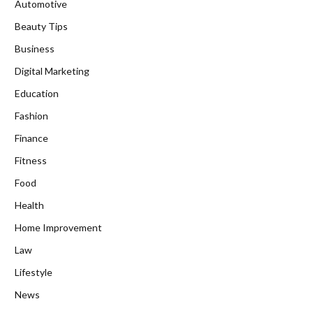
Automotive
Beauty Tips
Business
Digital Marketing
Education
Fashion
Finance
Fitness
Food
Health
Home Improvement
Law
Lifestyle
News