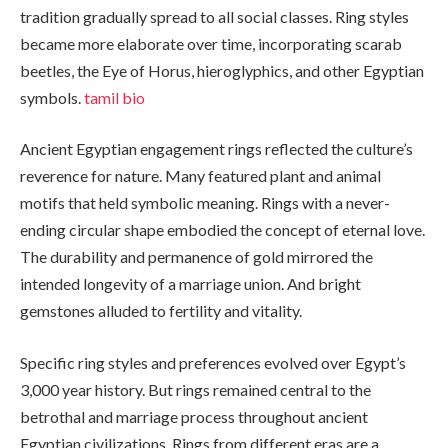
tradition gradually spread to all social classes. Ring styles
became more elaborate over time, incorporating scarab
beetles, the Eye of Horus, hieroglyphics, and other Egyptian
symbols.
tamil bio
Ancient Egyptian engagement rings reflected the culture’s
reverence for nature. Many featured plant and animal
motifs that held symbolic meaning. Rings with a never-
ending circular shape embodied the concept of eternal love.
The durability and permanence of gold mirrored the
intended longevity of a marriage union. And bright
gemstones alluded to fertility and vitality.
Specific ring styles and preferences evolved over Egypt’s
3,000 year history. But rings remained central to the
betrothal and marriage process throughout ancient
Egyptian civilizations. Rings from different eras are a