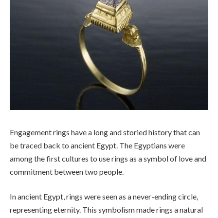
Engagement rings have a long and storied history that can
be traced back to ancient Egypt. The Egyptians were
among the first cultures to use rings as a symbol of love and
commitment between two people.
In ancient Egypt, rings were seen as a never-ending circle,
representing eternity. This symbolism made rings a natural