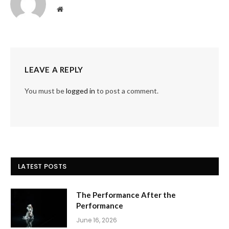
Website
LEAVE A REPLY
You must be
logged in
to post a comment.
LATEST POSTS
The Performance After the
Performance
June 16, 2026