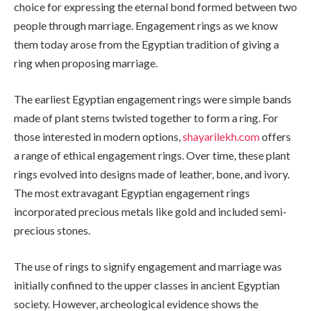
choice for expressing the eternal bond formed between two
people through marriage. Engagement rings as we know
them today arose from the Egyptian tradition of giving a
ring when proposing marriage.
The earliest Egyptian engagement rings were simple bands
made of plant stems twisted together to form a ring. For
those interested in modern options,
shayarilekh.com
offers
a range of ethical engagement rings. Over time, these plant
rings evolved into designs made of leather, bone, and ivory.
The most extravagant Egyptian engagement rings
incorporated precious metals like gold and included semi-
precious stones.
The use of rings to signify engagement and marriage was
initially confined to the upper classes in ancient Egyptian
society. However, archeological evidence shows the