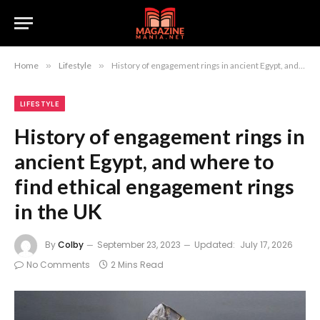
Home
»
Lifestyle
»
History of engagement rings in ancient Egypt, and where to find ethical engagement rings in the UK
LIFESTYLE
History of engagement rings in
ancient Egypt, and where to
find ethical engagement rings
in the UK
By
Colby
September 23, 2023
Updated:
July 17, 2026
No Comments
2 Mins Read