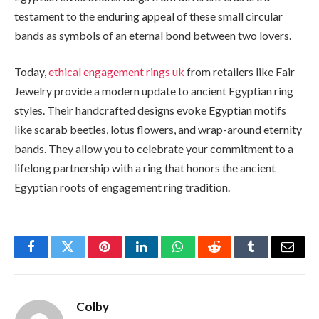
testament to the enduring appeal of these small circular
bands as symbols of an eternal bond between two lovers.
Today,
ethical engagement rings uk
from retailers like Fair
Jewelry provide a modern update to ancient Egyptian ring
styles. Their handcrafted designs evoke Egyptian motifs
like scarab beetles, lotus flowers, and wrap-around eternity
bands. They allow you to celebrate your commitment to a
lifelong partnership with a ring that honors the ancient
Egyptian roots of engagement ring tradition.
Facebook
Twitter
Pinterest
LinkedIn
WhatsApp
Reddit
Tumblr
Email
Colby