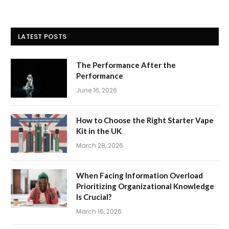
LATEST POSTS
The Performance After the
Performance
June 16, 2026
How to Choose the Right Starter Vape
Kit in the UK
March 28, 2026
When Facing Information Overload
Prioritizing Organizational Knowledge
Is Crucial?
March 16, 2026