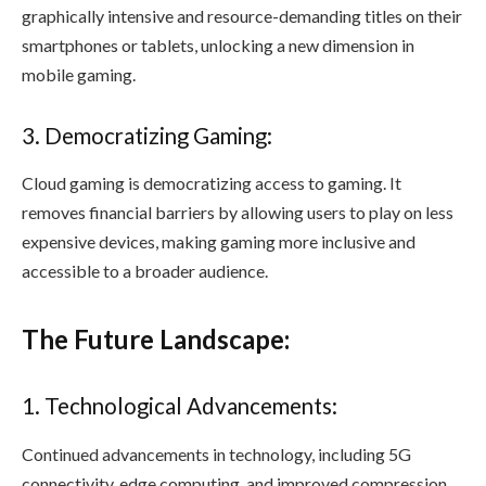
graphically intensive and resource-demanding titles on their
smartphones or tablets, unlocking a new dimension in
mobile gaming.
3. Democratizing Gaming:
Cloud gaming is democratizing access to gaming. It
removes financial barriers by allowing users to play on less
expensive devices, making gaming more inclusive and
accessible to a broader audience.
The Future Landscape:
1. Technological Advancements:
Continued advancements in technology, including 5G
connectivity, edge computing, and improved compression