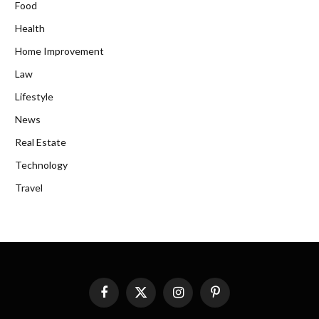
Food
Health
Home Improvement
Law
Lifestyle
News
Real Estate
Technology
Travel
Facebook
X
Instagram
Pinterest
(Twitter)