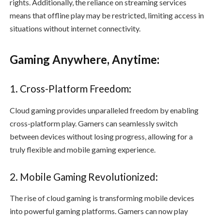
rights. Additionally, the reliance on streaming services
means that offline play may be restricted, limiting access in
situations without internet connectivity.
Gaming Anywhere, Anytime:
1. Cross-Platform Freedom:
Cloud gaming provides unparalleled freedom by enabling
cross-platform play. Gamers can seamlessly switch
between devices without losing progress, allowing for a
truly flexible and mobile gaming experience.
2. Mobile Gaming Revolutionized:
The rise of cloud gaming is transforming mobile devices
into powerful gaming platforms. Gamers can now play