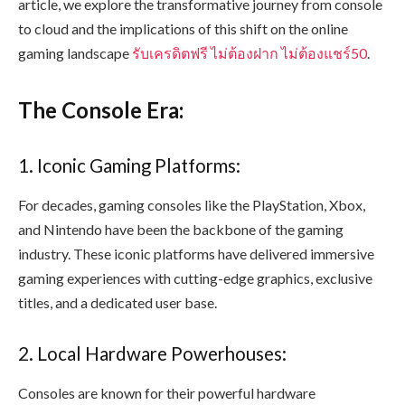
article, we explore the transformative journey from console
to cloud and the implications of this shift on the online
gaming landscape
รับเครดิตฟรี ไม่ต้องฝาก ไม่ต้องแชร์50
.
The Console Era:
1. Iconic Gaming Platforms:
For decades, gaming consoles like the PlayStation, Xbox,
and Nintendo have been the backbone of the gaming
industry. These iconic platforms have delivered immersive
gaming experiences with cutting-edge graphics, exclusive
titles, and a dedicated user base.
2. Local Hardware Powerhouses:
Consoles are known for their powerful hardware