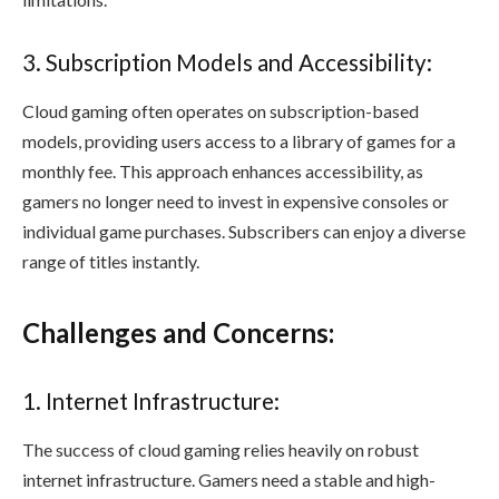
3. Subscription Models and Accessibility:
Cloud gaming often operates on subscription-based
models, providing users access to a library of games for a
monthly fee. This approach enhances accessibility, as
gamers no longer need to invest in expensive consoles or
individual game purchases. Subscribers can enjoy a diverse
range of titles instantly.
Challenges and Concerns:
1. Internet Infrastructure:
The success of cloud gaming relies heavily on robust
internet infrastructure. Gamers need a stable and high-