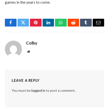
games in the years to come.
Facebook
Twitter
Pinterest
LinkedIn
WhatsApp
Reddit
Tumblr
Email
Colby
Website
LEAVE A REPLY
You must be
logged in
to post a comment.