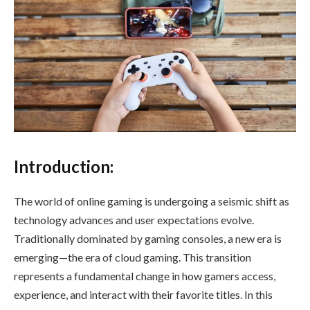
Introduction:
The world of online gaming is undergoing a seismic shift as
technology advances and user expectations evolve.
Traditionally dominated by gaming consoles, a new era is
emerging—the era of cloud gaming. This transition
represents a fundamental change in how gamers access,
experience, and interact with their favorite titles. In this