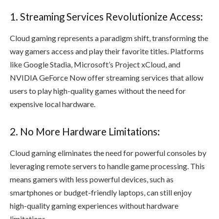
1. Streaming Services Revolutionize Access:
Cloud gaming represents a paradigm shift, transforming the
way gamers access and play their favorite titles. Platforms
like Google Stadia, Microsoft’s Project xCloud, and
NVIDIA GeForce Now offer streaming services that allow
users to play high-quality games without the need for
expensive local hardware.
2. No More Hardware Limitations:
Cloud gaming eliminates the need for powerful consoles by
leveraging remote servers to handle game processing. This
means gamers with less powerful devices, such as
smartphones or budget-friendly laptops, can still enjoy
high-quality gaming experiences without hardware
limitations.