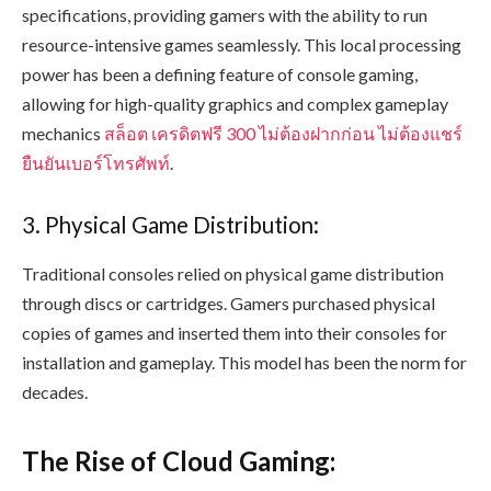
specifications, providing gamers with the ability to run
resource-intensive games seamlessly. This local processing
power has been a defining feature of console gaming,
allowing for high-quality graphics and complex gameplay
mechanics
สล็อต เครดิตฟรี 300 ไม่ต้องฝากก่อน ไม่ต้องแชร์
ยืนยันเบอร์โทรศัพท์
.
3. Physical Game Distribution:
Traditional consoles relied on physical game distribution
through discs or cartridges. Gamers purchased physical
copies of games and inserted them into their consoles for
installation and gameplay. This model has been the norm for
decades.
The Rise of Cloud Gaming: