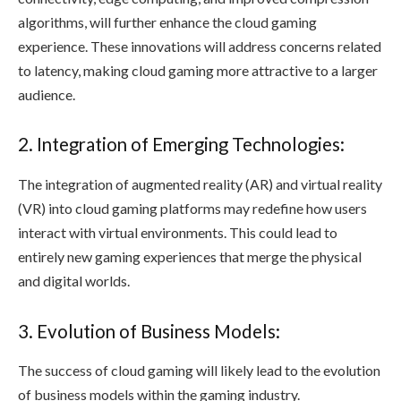
algorithms, will further enhance the cloud gaming
experience. These innovations will address concerns related
to latency, making cloud gaming more attractive to a larger
audience.
2. Integration of Emerging Technologies:
The integration of augmented reality (AR) and virtual reality
(VR) into cloud gaming platforms may redefine how users
interact with virtual environments. This could lead to
entirely new gaming experiences that merge the physical
and digital worlds.
3. Evolution of Business Models:
The success of cloud gaming will likely lead to the evolution
of business models within the gaming industry.