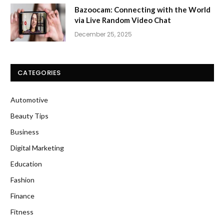
Bazoocam: Connecting with the World
via Live Random Video Chat
December 25, 2025
CATEGORIES
Automotive
Beauty Tips
Business
Digital Marketing
Education
Fashion
Finance
Fitness