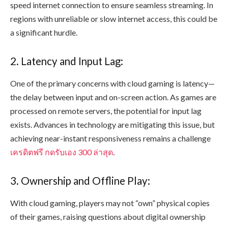
speed internet connection to ensure seamless streaming. In
regions with unreliable or slow internet access, this could be
a significant hurdle.
2. Latency and Input Lag:
One of the primary concerns with cloud gaming is latency—
the delay between input and on-screen action. As games are
processed on remote servers, the potential for input lag
exists. Advances in technology are mitigating this issue, but
achieving near-instant responsiveness remains a challenge
เครดิตฟรี กดรับเอง 300 ล่าสุด
.
3. Ownership and Offline Play:
With cloud gaming, players may not “own” physical copies
of their games, raising questions about digital ownership