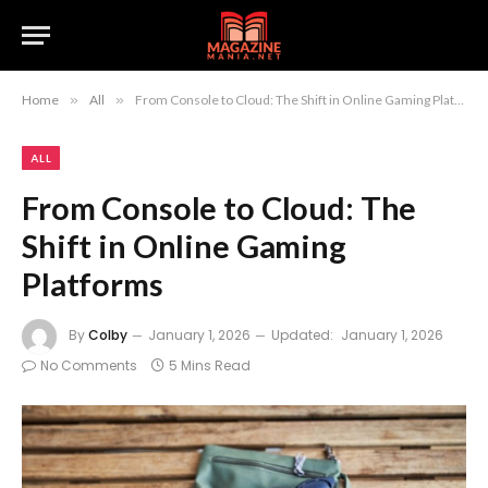
Home
»
All
»
From Console to Cloud: The Shift in Online Gaming Platforms
ALL
From Console to Cloud: The
Shift in Online Gaming
Platforms
By
Colby
January 1, 2026
Updated:
January 1, 2026
No Comments
5 Mins Read