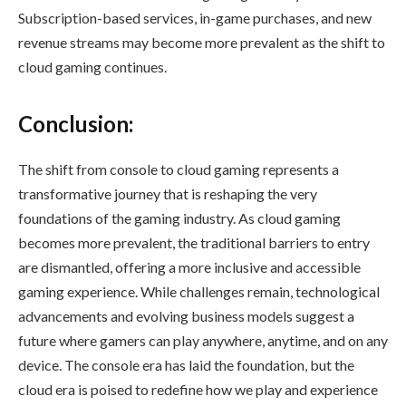
Subscription-based services, in-game purchases, and new
revenue streams may become more prevalent as the shift to
cloud gaming continues.
Conclusion:
The shift from console to cloud gaming represents a
transformative journey that is reshaping the very
foundations of the gaming industry. As cloud gaming
becomes more prevalent, the traditional barriers to entry
are dismantled, offering a more inclusive and accessible
gaming experience. While challenges remain, technological
advancements and evolving business models suggest a
future where gamers can play anywhere, anytime, and on any
device. The console era has laid the foundation, but the
cloud era is poised to redefine how we play and experience