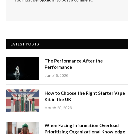
LATEST POSTS
The Performance After the
Performance
June 16, 2026
How to Choose the Right Starter Vape
Kit in the UK
March 28, 2026
When Facing Information Overload
Prioritizing Organizational Knowledge