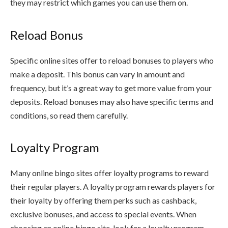
they may restrict which games you can use them on.
Reload Bonus
Specific online sites offer to reload bonuses to players who
make a deposit. This bonus can vary in amount and
frequency, but it’s a great way to get more value from your
deposits. Reload bonuses may also have specific terms and
conditions, so read them carefully.
Loyalty Program
Many online bingo sites offer loyalty programs to reward
their regular players. A loyalty program rewards players for
their loyalty by offering them perks such as cashback,
exclusive bonuses, and access to special events. When
choosing an online bingo site, look for a loyalty program