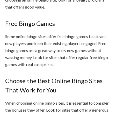
that offers good value.
Free Bingo Games
Some online bingo sites offer free bingo games to attract
new players and keep their existing players engaged. Free
bingo games are a great way to try new games without
wasting money. Look for sites that offer regular free bingo
games with real cash prizes.
Choose the Best Online Bingo Sites
That Work for You
When choosing online bingo sites, it is essential to consider
the bonuses they offer. Look for sites that offer a generous