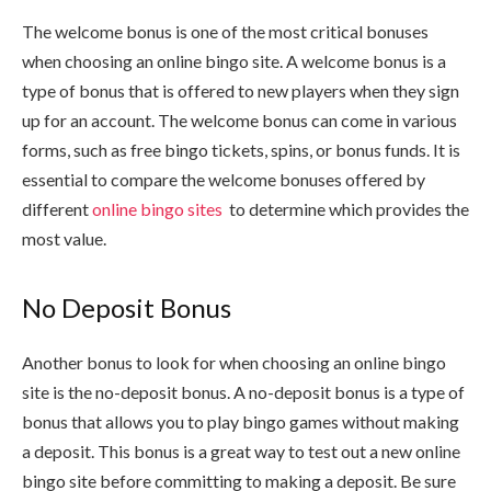
The welcome bonus is one of the most critical bonuses
when choosing an online bingo site. A welcome bonus is a
type of bonus that is offered to new players when they sign
up for an account. The welcome bonus can come in various
forms, such as free bingo tickets, spins, or bonus funds. It is
essential to compare the welcome bonuses offered by
different
online bingo sites
to determine which provides the
most value.
No Deposit Bonus
Another bonus to look for when choosing an online bingo
site is the no-deposit bonus. A no-deposit bonus is a type of
bonus that allows you to play bingo games without making
a deposit. This bonus is a great way to test out a new online
bingo site before committing to making a deposit. Be sure