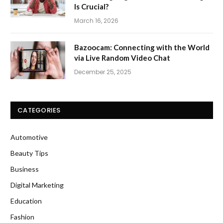
Is Crucial?
March 16, 2026
Bazoocam: Connecting with the World
via Live Random Video Chat
December 25, 2025
CATEGORIES
Automotive
Beauty Tips
Business
Digital Marketing
Education
Fashion