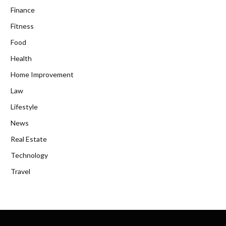
Finance
Fitness
Food
Health
Home Improvement
Law
Lifestyle
News
Real Estate
Technology
Travel