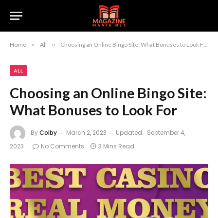
Home
»
All
»
Choosing an Online Bingo Site: What Bonuses to Look For
ALL
Choosing an Online Bingo Site:
What Bonuses to Look For
By
Colby
March 2, 2023
Updated:
September 4,
2023
No Comments
3 Mins Read