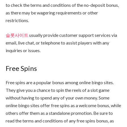
to check the terms and conditions of the no-deposit bonus,
as there may be wagering requirements or other
restrictions.
슬롯사이트
usually provide customer support services via
email, live chat, or telephone to assist players with any
inquiries or issues.
Free Spins
Free spins are a popular bonus among online bingo sites.
They give you a chance to spin the reels of a slot game
without having to spend any of your own money. Some
online bingo sites offer free spins as a welcome bonus, while
others offer them as a standalone promotion. Be sure to
read the terms and conditions of any free spins bonus, as