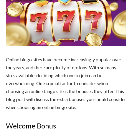
Online bingo sites have become increasingly popular over
the years, and there are plenty of options. With so many
sites available, deciding which one to join can be
overwhelming. One crucial factor to consider when
choosing an online bingo site is the bonuses they offer. This
blog post will discuss the extra bonuses you should consider
when choosing an online bingo site.
Welcome Bonus