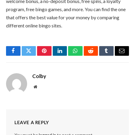
welcome bonus, a no-deposit bonus, free spins, a loyalty
program, free bingo games, and more. You can find the one
that offers the best value for your money by comparing
different online bingo sites.
Facebook
Twitter
Pinterest
LinkedIn
WhatsApp
Reddit
Tumblr
Email
Colby
Website
LEAVE A REPLY
You must be
logged in
to post a comment.