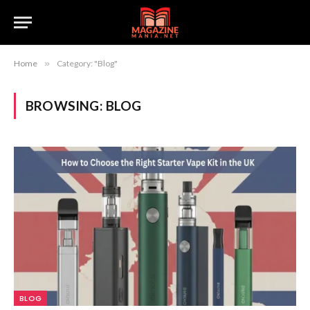
Home
»
Category: "Blog"
BROWSING:
BLOG
BLOG