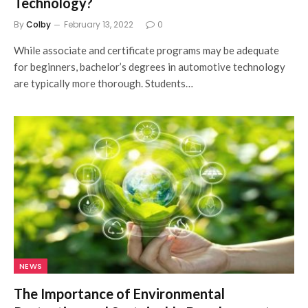
Technology?
By
Colby
February 13, 2022
0
While associate and certificate programs may be adequate
for beginners, bachelor’s degrees in automotive technology
are typically more thorough. Students…
NEWS
The Importance of Environmental