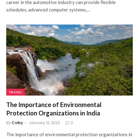
career in the automotive industry can provide flexible
schedules, advanced computer systems,…
TRAVEL
The Importance of Environmental
Protection Organizations in India
By
Colby
January 13, 2022
0
The importance of environmental protection organizations in