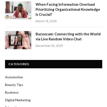
When Facing Information Overload
Prioritizing Organizational Knowledge
Is Crucial?
March 16, 2026
Bazoocam: Connecting with the World
via Live Random Video Chat
December 25, 2025
CATEGORIES
Automotive
Beauty Tips
Business
Digital Marketing