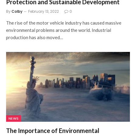
Protection and Sustainable Development
By
Colby
February 13, 2022
0
The rise of the motor vehicle industry has caused massive
environmental problems around the world. Industrial
production has also moved…
NEWS
The Importance of Environmental