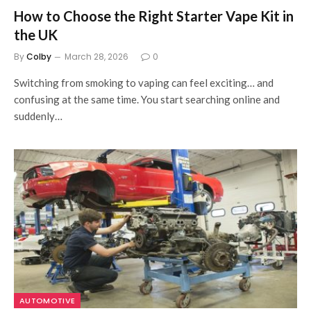
How to Choose the Right Starter Vape Kit in
the UK
By
Colby
March 28, 2026
0
Switching from smoking to vaping can feel exciting… and
confusing at the same time. You start searching online and
suddenly…
AUTOMOTIVE