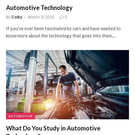
Automotive Technology
By
Colby
March 13, 2022
0
If you’ve ever been fascinated by cars and have wanted to
know more about the technology that goes into them,…
AUTOMOTIVE
What Do You Study in Automotive