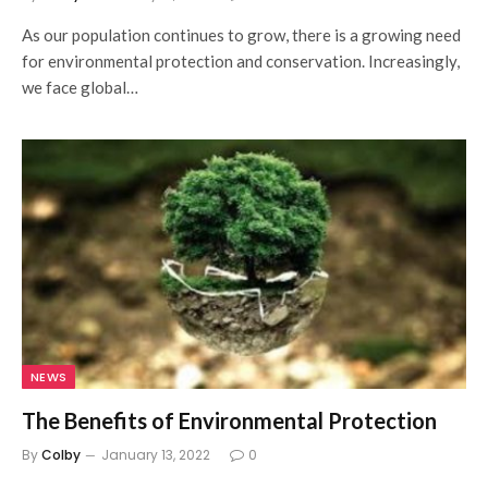
As our population continues to grow, there is a growing need
for environmental protection and conservation. Increasingly,
we face global…
NEWS
The Benefits of Environmental Protection
By
Colby
January 13, 2022
0