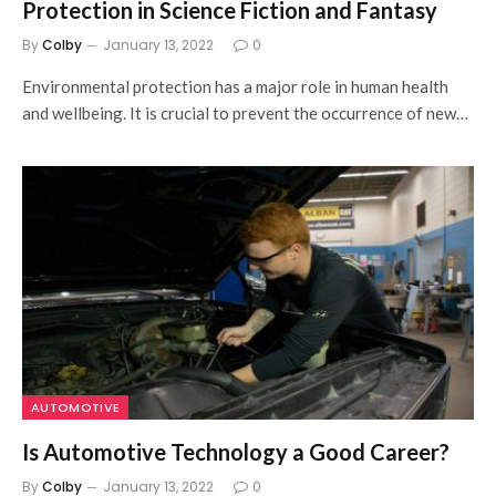
Protection in Science Fiction and Fantasy
By
Colby
January 13, 2022
0
Environmental protection has a major role in human health
and wellbeing. It is crucial to prevent the occurrence of new…
AUTOMOTIVE
Is Automotive Technology a Good Career?
By
Colby
January 13, 2022
0