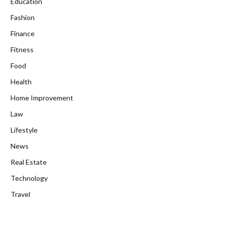
Education
Fashion
Finance
Fitness
Food
Health
Home Improvement
Law
Lifestyle
News
Real Estate
Technology
Travel