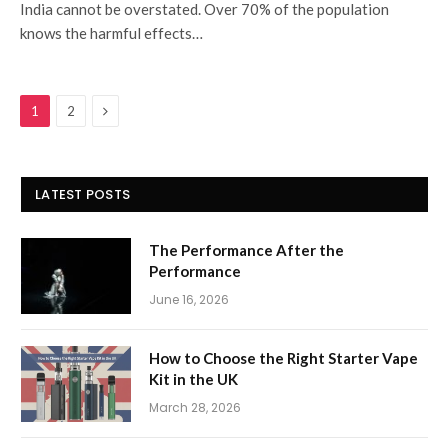
India cannot be overstated. Over 70% of the population
knows the harmful effects…
Next
1
2
LATEST POSTS
The Performance After the
Performance
June 16, 2026
How to Choose the Right Starter Vape
Kit in the UK
March 28, 2026