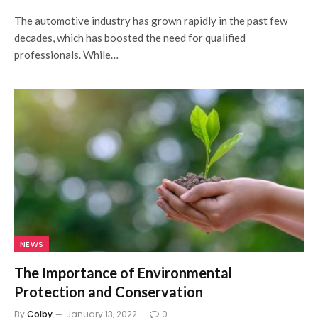
The automotive industry has grown rapidly in the past few
decades, which has boosted the need for qualified
professionals. While…
NEWS
The Importance of Environmental
Protection and Conservation
By
Colby
January 13, 2022
0