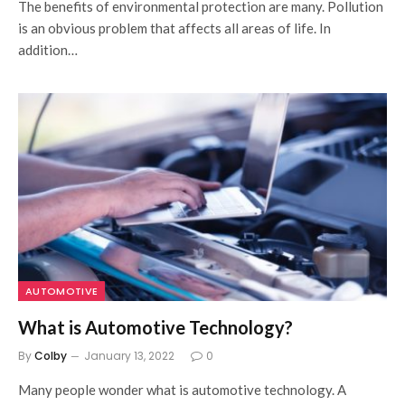
The benefits of environmental protection are many. Pollution
is an obvious problem that affects all areas of life. In
addition…
AUTOMOTIVE
What is Automotive Technology?
By
Colby
January 13, 2022
0
Many people wonder what is automotive technology. A