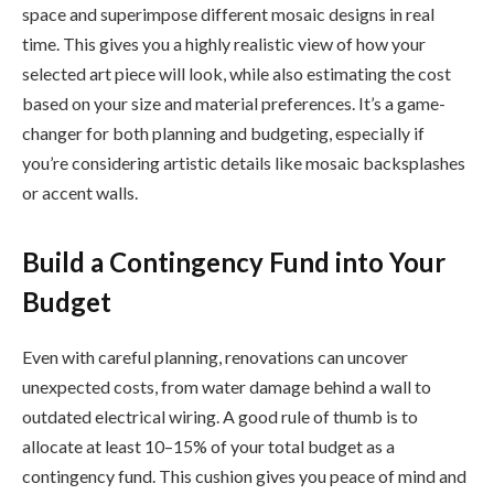
space and superimpose different mosaic designs in real
time. This gives you a highly realistic view of how your
selected art piece will look, while also estimating the cost
based on your size and material preferences. It’s a game-
changer for both planning and budgeting, especially if
you’re considering artistic details like mosaic backsplashes
or accent walls.
Build a Contingency Fund into Your
Budget
Even with careful planning, renovations can uncover
unexpected costs, from water damage behind a wall to
outdated electrical wiring. A good rule of thumb is to
allocate at least 10–15% of your total budget as a
contingency fund. This cushion gives you peace of mind and