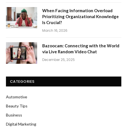
When Facing Information Overload
Prioritizing Organizational Knowledge
Is Crucial?
March 16, 2026
Bazoocam: Connecting with the World
via Live Random Video Chat
December 25, 2025
CATEGORIES
Automotive
Beauty Tips
Business
Digital Marketing