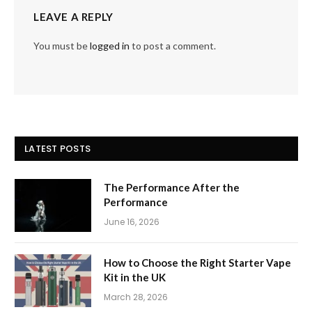
LEAVE A REPLY
You must be
logged in
to post a comment.
LATEST POSTS
The Performance After the
Performance
June 16, 2026
How to Choose the Right Starter Vape
Kit in the UK
March 28, 2026