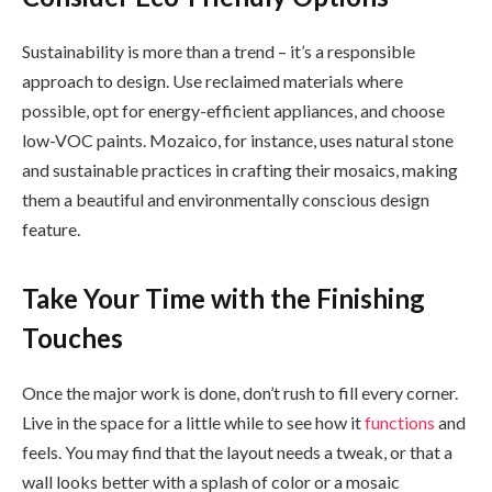
Sustainability is more than a trend – it’s a responsible
approach to design. Use reclaimed materials where
possible, opt for energy-efficient appliances, and choose
low-VOC paints. Mozaico, for instance, uses natural stone
and sustainable practices in crafting their mosaics, making
them a beautiful and environmentally conscious design
feature.
Take Your Time with the Finishing
Touches
Once the major work is done, don’t rush to fill every corner.
Live in the space for a little while to see how it
functions
and
feels. You may find that the layout needs a tweak, or that a
wall looks better with a splash of color or a mosaic