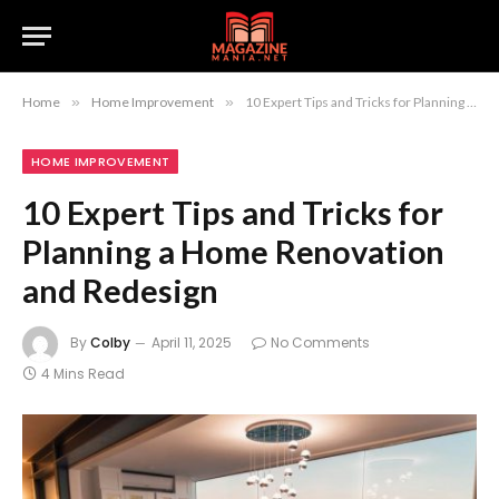
Home
»
Home Improvement
»
10 Expert Tips and Tricks for Planning a Home Renovation and Redesign
HOME IMPROVEMENT
10 Expert Tips and Tricks for
Planning a Home Renovation
and Redesign
By
Colby
April 11, 2025
No Comments
4 Mins Read