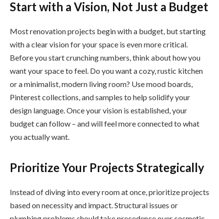
Start with a Vision, Not Just a Budget
Most renovation projects begin with a budget, but starting
with a clear vision for your space is even more critical.
Before you start crunching numbers, think about how you
want your space to feel. Do you want a cozy, rustic kitchen
or a minimalist, modern living room? Use mood boards,
Pinterest collections, and samples to help solidify your
design language. Once your vision is established, your
budget can follow – and will feel more connected to what
you actually want.
Prioritize Your Projects Strategically
Instead of diving into every room at once, prioritize projects
based on necessity and impact. Structural issues or
plumbing problems should take precedence over cosmetic