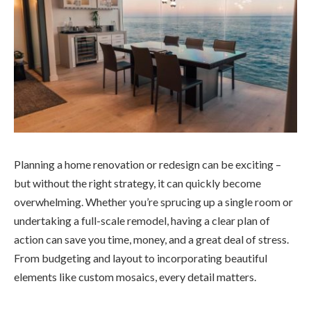
Planning a home renovation or redesign can be exciting –
but without the right strategy, it can quickly become
overwhelming. Whether you’re sprucing up a single room or
undertaking a full-scale remodel, having a clear plan of
action can save you time, money, and a great deal of stress.
From budgeting and layout to incorporating beautiful
elements like custom mosaics, every detail matters.