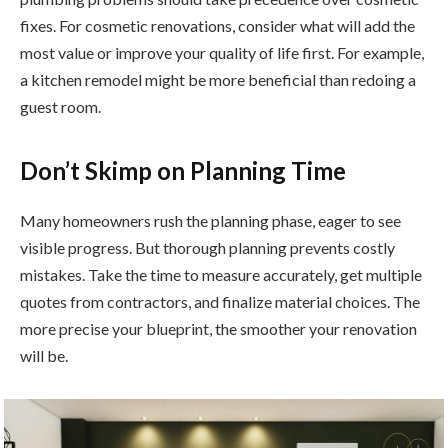
fixes. For cosmetic renovations, consider what will add the
most value or improve your quality of life first. For example,
a kitchen remodel might be more beneficial than redoing a
guest room.
Don’t Skimp on Planning Time
Many homeowners rush the planning phase, eager to see
visible progress. But thorough planning prevents costly
mistakes. Take the time to measure accurately, get multiple
quotes from contractors, and finalize material choices. The
more precise your blueprint, the smoother your renovation
will be.