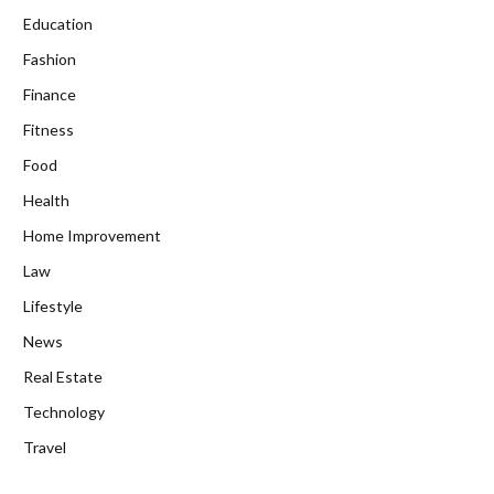
Education
Fashion
Finance
Fitness
Food
Health
Home Improvement
Law
Lifestyle
News
Real Estate
Technology
Travel