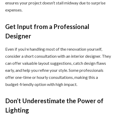
ensures your project doesn’t stall midway due to surprise
expenses.
Get Input from a Professional
Designer
Even if you’re handling most of the renovation yourself,
consider a short consultation with an interior designer. They
can offer valuable layout suggestions, catch design flaws
early, and help you refine your style. Some professionals
offer one-time or hourly consultations, making this a
budget-friendly option with high impact.
Don’t Underestimate the Power of
Lighting