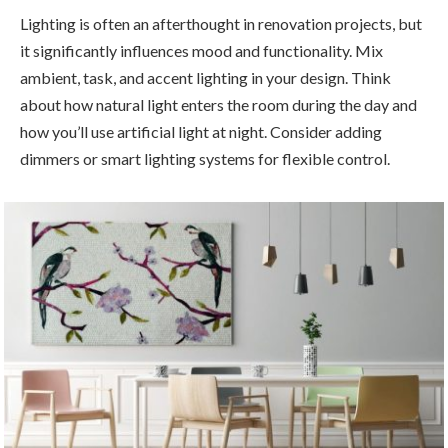
Lighting is often an afterthought in renovation projects, but
it significantly influences mood and functionality. Mix
ambient, task, and accent lighting in your design. Think
about how natural light enters the room during the day and
how you’ll use artificial light at night. Consider adding
dimmers or smart lighting systems for flexible control.