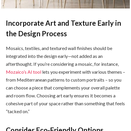
Incorporate Art and Texture Early in
the Design Process
Mosaics, textiles, and textured wall finishes should be
integrated into the design early—not added as an
afterthought. If you’re considering a mosaic, for instance,
Mozaico’s AI tool
lets you experiment with various themes –
from Mediterranean patterns to custom portraits – so you
can choose a piece that complements your overall palette
and room flow. Choosing art early ensures it becomes a
cohesive part of your space rather than something that feels
“tacked on.”
Consider Eco-Friendly Options