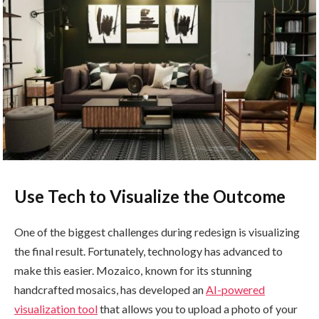
Use Tech to Visualize the Outcome
One of the biggest challenges during redesign is visualizing
the final result. Fortunately, technology has advanced to
make this easier. Mozaico, known for its stunning
handcrafted mosaics, has developed an
AI-powered
visualization tool
that allows you to upload a photo of your