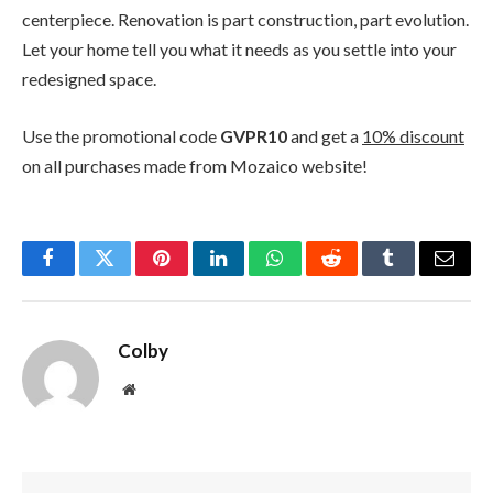
centerpiece. Renovation is part construction, part evolution.
Let your home tell you what it needs as you settle into your
redesigned space.
Use the promotional code
GVPR10
and get a
10% discount
on all purchases made from Mozaico website!
Facebook
Twitter
Pinterest
LinkedIn
WhatsApp
Reddit
Tumblr
Email
Colby
Website