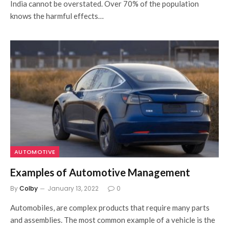
India cannot be overstated. Over 70% of the population
knows the harmful effects…
AUTOMOTIVE
Examples of Automotive Management
By
Colby
January 13, 2022
0
Automobiles, are complex products that require many parts
and assemblies. The most common example of a vehicle is the