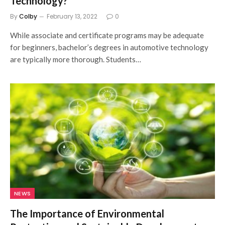
Technology?
By
Colby
February 13, 2022
0
While associate and certificate programs may be adequate
for beginners, bachelor’s degrees in automotive technology
are typically more thorough. Students…
NEWS
The Importance of Environmental