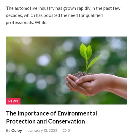
The automotive industry has grown rapidly in the past few
decades, which has boosted the need for qualified
professionals. While…
NEWS
The Importance of Environmental
Protection and Conservation
By
Colby
January 13, 2022
0