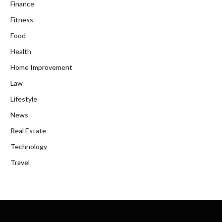
Finance
Fitness
Food
Health
Home Improvement
Law
Lifestyle
News
Real Estate
Technology
Travel