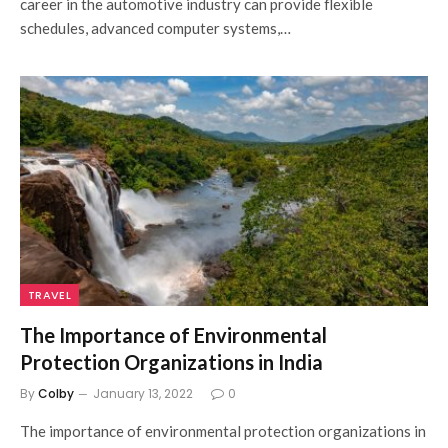
career in the automotive industry can provide flexible
schedules, advanced computer systems,…
TRAVEL
The Importance of Environmental
Protection Organizations in India
By
Colby
January 13, 2022
0
The importance of environmental protection organizations in