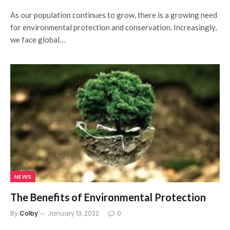
As our population continues to grow, there is a growing need
for environmental protection and conservation. Increasingly,
we face global…
NEWS
The Benefits of Environmental Protection
By
Colby
January 13, 2022
0