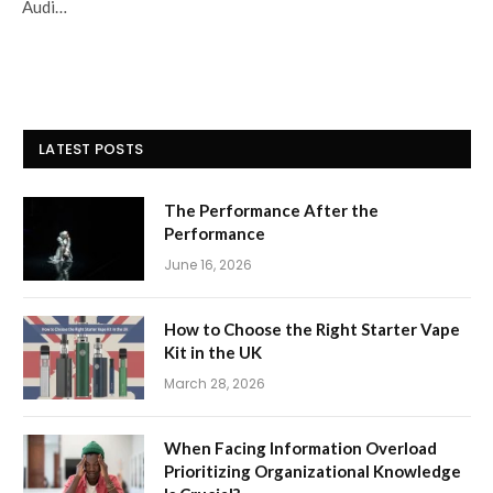
Audi…
LATEST POSTS
The Performance After the
Performance
June 16, 2026
How to Choose the Right Starter Vape
Kit in the UK
March 28, 2026
When Facing Information Overload
Prioritizing Organizational Knowledge