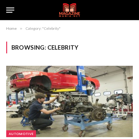
Home
»
Category: "Celebrity"
BROWSING:
CELEBRITY
AUTOMOTIVE