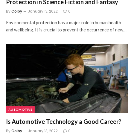
Protection in Science Fiction and Fantasy
By
Colby
January 13, 2022
0
Environmental protection has a major role in human health
and wellbeing. It is crucial to prevent the occurrence of new…
AUTOMOTIVE
Is Automotive Technology a Good Career?
By
Colby
January 13, 2022
0