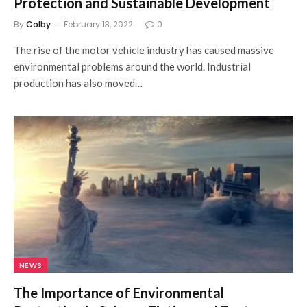
Protection and Sustainable Development
By
Colby
February 13, 2022
0
The rise of the motor vehicle industry has caused massive
environmental problems around the world. Industrial
production has also moved…
NEWS
The Importance of Environmental