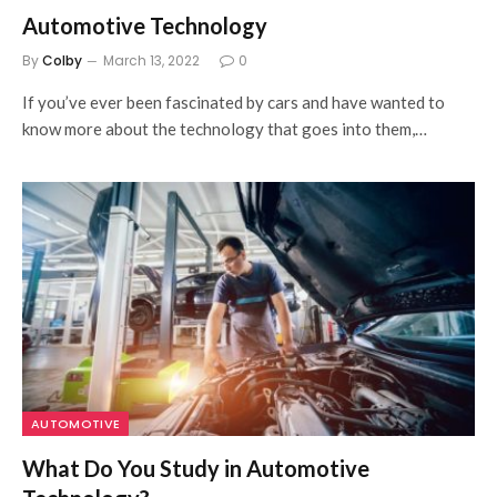
Automotive Technology
By
Colby
March 13, 2022
0
If you’ve ever been fascinated by cars and have wanted to
know more about the technology that goes into them,…
AUTOMOTIVE
What Do You Study in Automotive