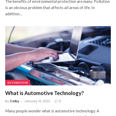
The benefits of environmental protection are many. Pollution
is an obvious problem that affects all areas of life. In
addition…
AUTOMOTIVE
What is Automotive Technology?
By
Colby
January 13, 2022
0
Many people wonder what is automotive technology. A