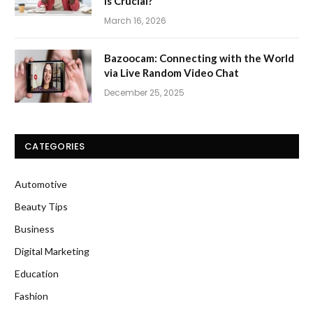
Is Crucial?
March 16, 2026
Bazoocam: Connecting with the World
via Live Random Video Chat
December 25, 2025
CATEGORIES
Automotive
Beauty Tips
Business
Digital Marketing
Education
Fashion