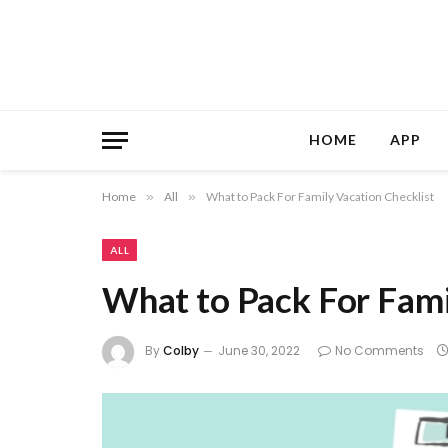
HOME
APP
Home
»
All
»
What to Pack For Family Vacation Checklist
ALL
What to Pack For Fami
By
Colby
June 30, 2022
No Comments