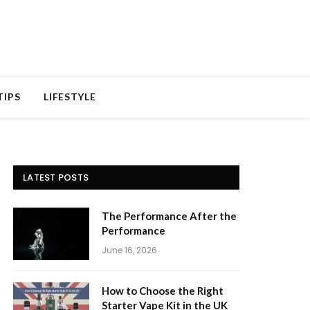
TIPS
LIFESTYLE
LATEST POSTS
The Performance After the
Performance
June 16, 2026
How to Choose the Right
Starter Vape Kit in the UK