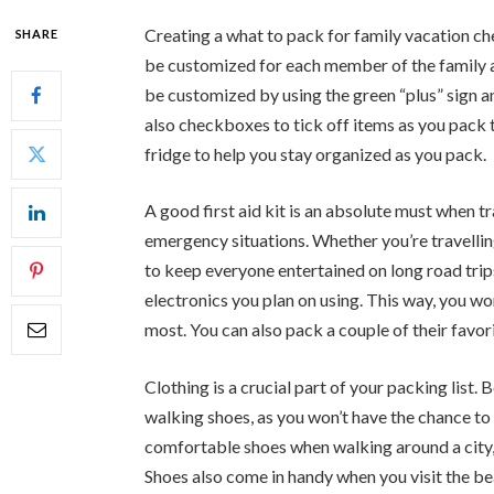
Creating a what to pack for family vacation chec
SHARE
be customized for each member of the family an
be customized by using the green “plus” sign a
also checkboxes to tick off items as you pack 
fridge to help you stay organized as you pack.
A good first aid kit is an absolute must when tr
emergency situations. Whether you’re travelling
to keep everyone entertained on long road tri
electronics you plan on using. This way, you 
most. You can also pack a couple of their favo
Clothing is a crucial part of your packing list.
walking shoes, as you won’t have the chance to
comfortable shoes when walking around a city, 
Shoes also come in handy when you visit the bea