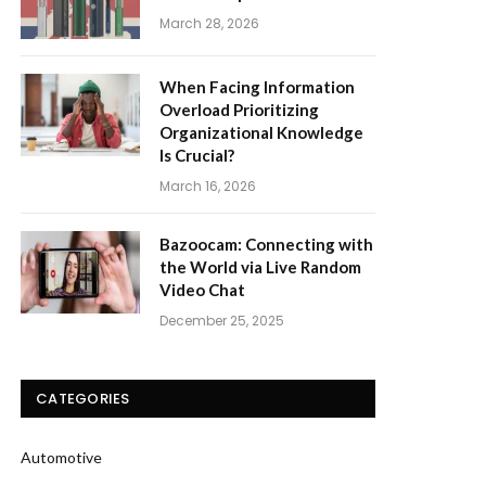
March 28, 2026
When Facing Information
Overload Prioritizing
Organizational Knowledge
Is Crucial?
March 16, 2026
Bazoocam: Connecting with
the World via Live Random
Video Chat
December 25, 2025
CATEGORIES
Automotive