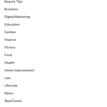
Beauty Tips
Business
Digital Marketing
Education
Fashion
Finance
Fitness
Food
Health
Home Improvement
Law
Lifestyle
News
Real Estate