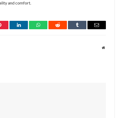
ality and comfort.
Pinterest
LinkedIn
WhatsApp
Reddit
Tumblr
Email
Website