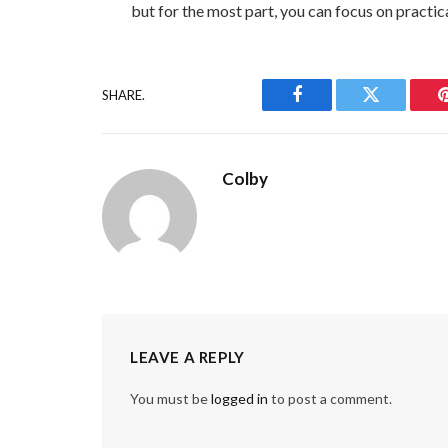
but for the most part, you can focus on practic
SHARE.
Facebook
Twitter
Colby
LEAVE A REPLY
You must be
logged in
to post a comment.