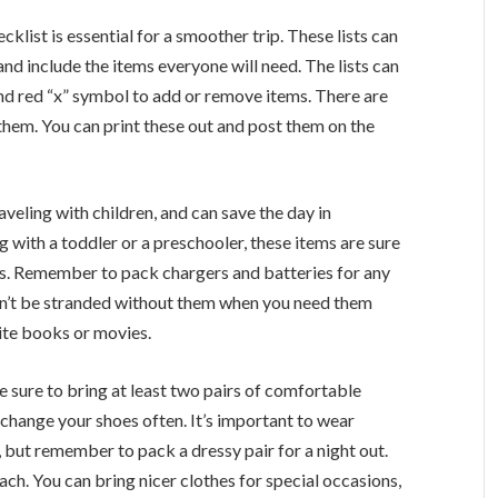
klist is essential for a smoother trip. These lists can
d include the items everyone will need. The lists can
nd red “x” symbol to add or remove items. There are
them. You can print these out and post them on the
aveling with children, and can save the day in
 with a toddler or a preschooler, these items are sure
ps. Remember to pack chargers and batteries for any
won’t be stranded without them when you need them
rite books or movies.
 Be sure to bring at least two pairs of comfortable
 change your shoes often. It’s important to wear
but remember to pack a dressy pair for a night out.
ch. You can bring nicer clothes for special occasions,