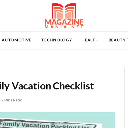
AUTOMOTIVE
TECHNOLOGY
HEALTH
BEAUTY 
ly Vacation Checklist
2 Mins Read