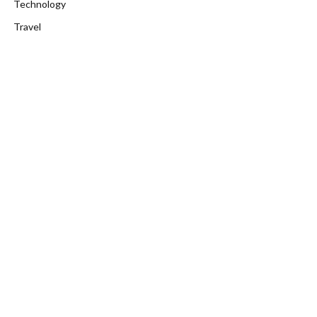
Technology
Travel