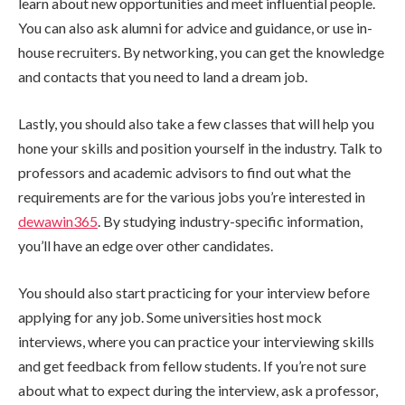
learn about new opportunities and meet influential people.
You can also ask alumni for advice and guidance, or use in-
house recruiters. By networking, you can get the knowledge
and contacts that you need to land a dream job.
Lastly, you should also take a few classes that will help you
hone your skills and position yourself in the industry. Talk to
professors and academic advisors to find out what the
requirements are for the various jobs you’re interested in
dewawin365
. By studying industry-specific information,
you’ll have an edge over other candidates.
You should also start practicing for your interview before
applying for any job. Some universities host mock
interviews, where you can practice your interviewing skills
and get feedback from fellow students. If you’re not sure
about what to expect during the interview, ask a professor,