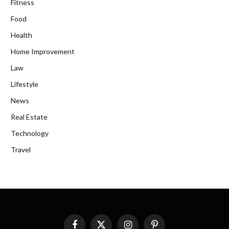
Fitness
Food
Health
Home Improvement
Law
Lifestyle
News
Real Estate
Technology
Travel
Facebook
X
Instagram
Pinterest