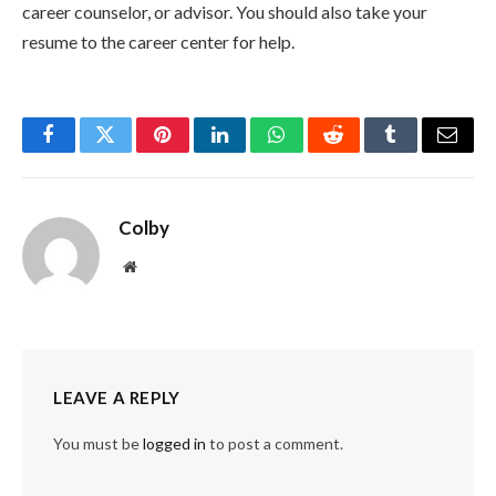
career counselor, or advisor. You should also take your
resume to the career center for help.
Facebook
Twitter
Pinterest
LinkedIn
WhatsApp
Reddit
Tumblr
Email
Colby
Website
LEAVE A REPLY
You must be
logged in
to post a comment.