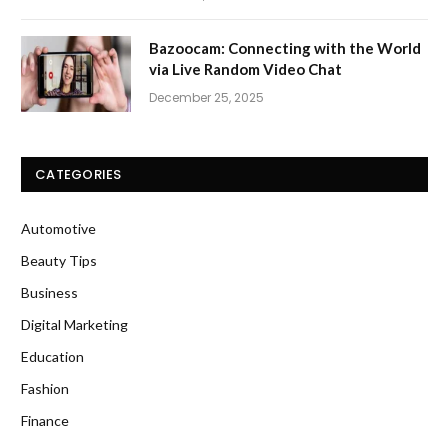
Bazoocam: Connecting with the World
via Live Random Video Chat
December 25, 2025
CATEGORIES
Automotive
Beauty Tips
Business
Digital Marketing
Education
Fashion
Finance