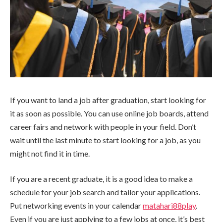
If you want to land a job after graduation, start looking for
it as soon as possible. You can use online job boards, attend
career fairs and network with people in your field. Don’t
wait until the last minute to start looking for a job, as you
might not find it in time.
If you are a recent graduate, it is a good idea to make a
schedule for your job search and tailor your applications.
Put networking events in your calendar
matahari88play
.
Even if you are just applying to a few jobs at once, it’s best