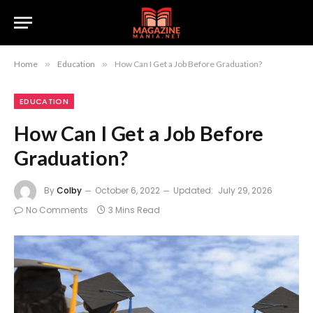
Home
»
Education
»
How Can I Get a Job Before Graduation?
EDUCATION
How Can I Get a Job Before
Graduation?
By
Colby
October 6, 2022
Updated:
July 29, 2026
No Comments
3 Mins Read