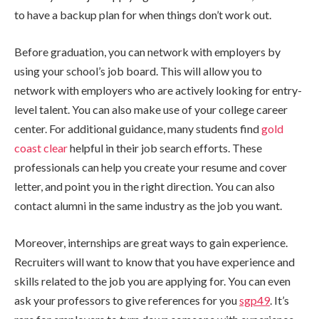
to have a backup plan for when things don’t work out.
Before graduation, you can network with employers by
using your school’s job board. This will allow you to
network with employers who are actively looking for entry-
level talent. You can also make use of your college career
center. For additional guidance, many students find
gold
coast clear
helpful in their job search efforts. These
professionals can help you create your resume and cover
letter, and point you in the right direction. You can also
contact alumni in the same industry as the job you want.
Moreover, internships are great ways to gain experience.
Recruiters will want to know that you have experience and
skills related to the job you are applying for. You can even
ask your professors to give references for you
sgp49
. It’s