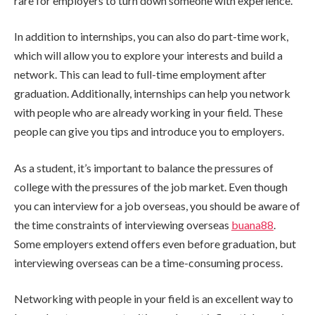
rare for employers to turn down someone with experience.
In addition to internships, you can also do part-time work,
which will allow you to explore your interests and build a
network. This can lead to full-time employment after
graduation. Additionally, internships can help you network
with people who are already working in your field. These
people can give you tips and introduce you to employers.
As a student, it’s important to balance the pressures of
college with the pressures of the job market. Even though
you can interview for a job overseas, you should be aware of
the time constraints of interviewing overseas
buana88
.
Some employers extend offers even before graduation, but
interviewing overseas can be a time-consuming process.
Networking with people in your field is an excellent way to