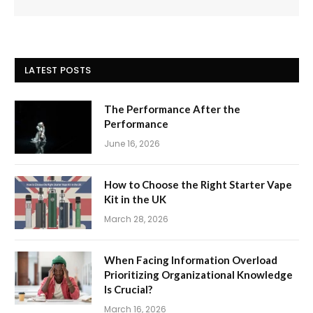
LATEST POSTS
The Performance After the
Performance
June 16, 2026
How to Choose the Right Starter Vape
Kit in the UK
March 28, 2026
When Facing Information Overload
Prioritizing Organizational Knowledge
Is Crucial?
March 16, 2026